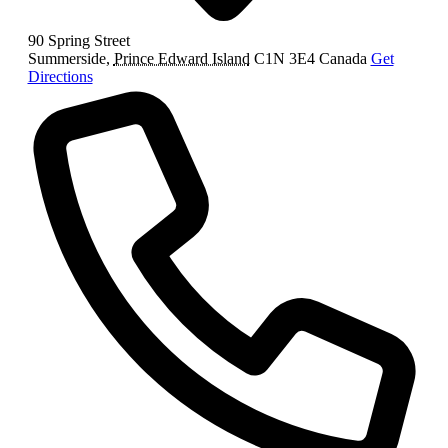
90 Spring Street
Summerside
,
Prince Edward Island
C1N 3E4
Canada
Get
Directions