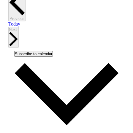
Events
Previous
Today
Events
Next
Subscribe to calendar