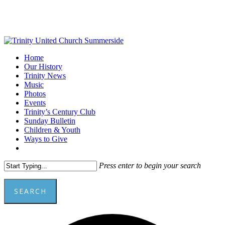
Skip
to
main
content
Menu
Home
Our History
Trinity News
Music
Photos
Events
Trinity’s Century Club
Sunday Bulletin
Children & Youth
Ways to Give
facebook
youtube
Press enter to begin your search
SEARCH
Close
Add
Search