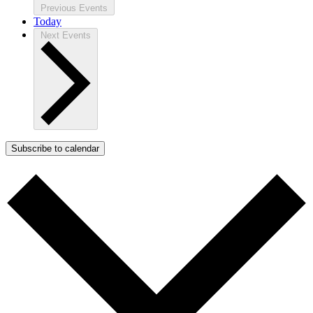
Previous
Events
Today
Next
Events
Subscribe to calendar