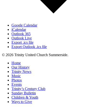
Google Calendar
iCalendar
Outlook 365
Outlook Live
Export .ics file
Export Outlook .ics file
© 2026 Trinity United Church Summerside.
Close
Home
Menu
Our History
Trinity News
Music
Photos
Events
Trinity’s Century Club
Sunday Bulletin
Children & Youth
Ways to Give