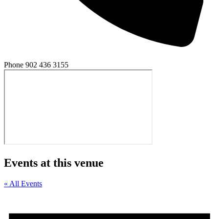
Phone
902 436 3155
Events at this venue
« All Events