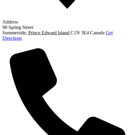
Address
90 Spring Street
Summerside
,
Prince Edward Island
C1N 3E4
Canada
Get
Directions