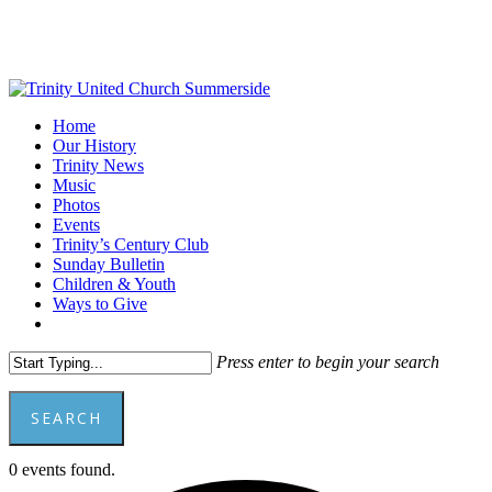
Skip
to
main
content
Menu
Home
Our History
Trinity News
Music
Photos
Events
Trinity’s Century Club
Sunday Bulletin
Children & Youth
Ways to Give
facebook
youtube
Press enter to begin your search
SEARCH
Close
0 events found.
Search