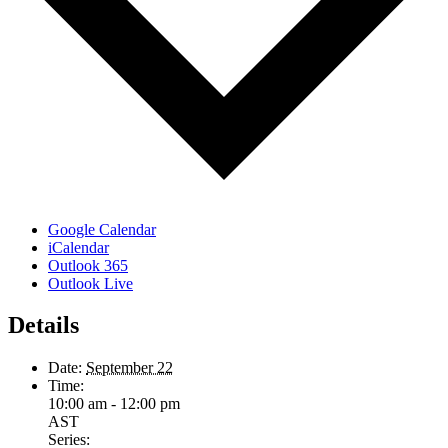
Google Calendar
iCalendar
Outlook 365
Outlook Live
Details
Date:
September 22
Time:
10:00 am - 12:00 pm
AST
Series: