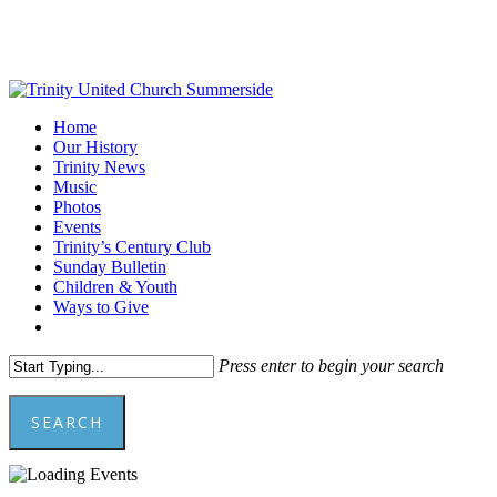
Skip
to
main
content
Menu
Home
Our History
Trinity News
Music
Photos
Events
Trinity’s Century Club
Sunday Bulletin
Children & Youth
Ways to Give
facebook
youtube
Press enter to begin your search
SEARCH
Close
Search