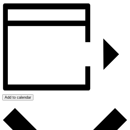
Add to calendar