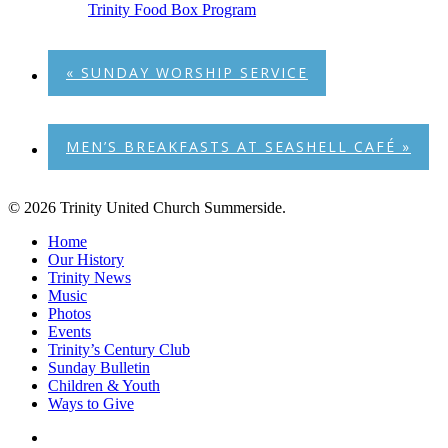
Trinity Food Box Program
«
SUNDAY WORSHIP SERVICE
MEN’S BREAKFASTS AT SEASHELL CAFÉ
»
© 2026 Trinity United Church Summerside.
Close
Home
Menu
Our History
Trinity News
Music
Photos
Events
Trinity’s Century Club
Sunday Bulletin
Children & Youth
Ways to Give
facebook