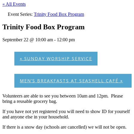
« All Events
Event Series:
Trinity Food Box Program
Trinity Food Box Program
September 22 @ 10:00 am
-
12:00 pm
«
SUNDAY WORSHIP SERVICE
MEN’S BREAKFASTS AT SEASHELL CAFÉ
»
Volunteers are able to see you between 10am and 12pm. Please
bring a reusable grocery bag.
If you have not yet registered you will need to show ID for yourself
and anyone else in your household.
If there is a snow day (schools are cancelled) we will not be open.