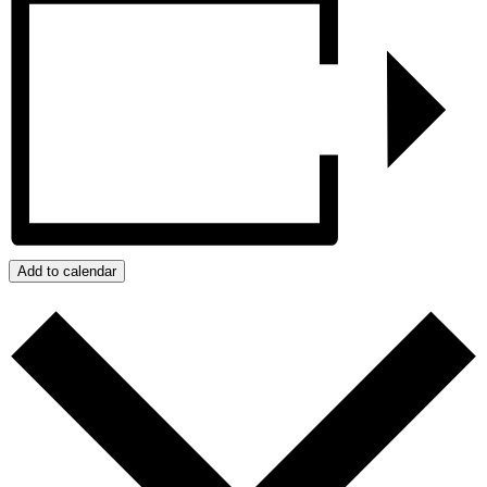
Add to calendar