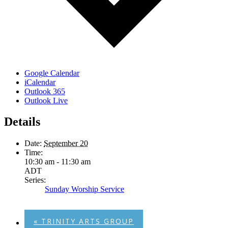
Google Calendar
iCalendar
Outlook 365
Outlook Live
Details
Date:
September 20
Time:
10:30 am - 11:30 am
ADT
Series:
Sunday Worship Service
«
TRINITY ARTS GROUP