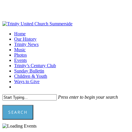
Skip
to
main
content
Menu
Home
Our History
Trinity News
Music
Photos
Events
Trinity’s Century Club
Sunday Bulletin
Children & Youth
Ways to Give
facebook
youtube
Press enter to begin your search
SEARCH
Close
Search