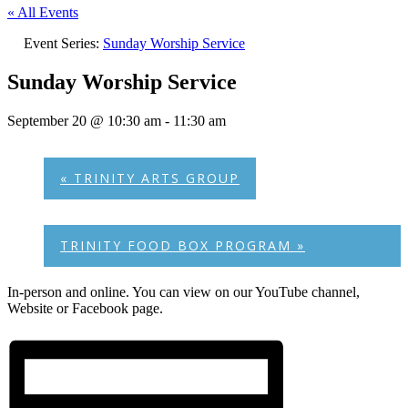
« All Events
Event Series:
Sunday Worship Service
Sunday Worship Service
September 20 @ 10:30 am
-
11:30 am
«
TRINITY ARTS GROUP
TRINITY FOOD BOX PROGRAM
»
In-person and online. You can view on our YouTube channel,
Website or Facebook page.