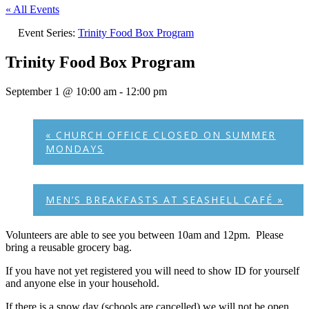
« All Events
Event Series:
Trinity Food Box Program
Trinity Food Box Program
September 1 @ 10:00 am
-
12:00 pm
«
CHURCH OFFICE CLOSED ON SUMMER
MONDAYS
MEN’S BREAKFASTS AT SEASHELL CAFÉ
»
Volunteers are able to see you between 10am and 12pm. Please
bring a reusable grocery bag.
If you have not yet registered you will need to show ID for yourself
and anyone else in your household.
If there is a snow day (schools are cancelled) we will not be open.