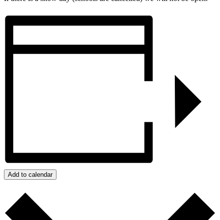
Add to calendar