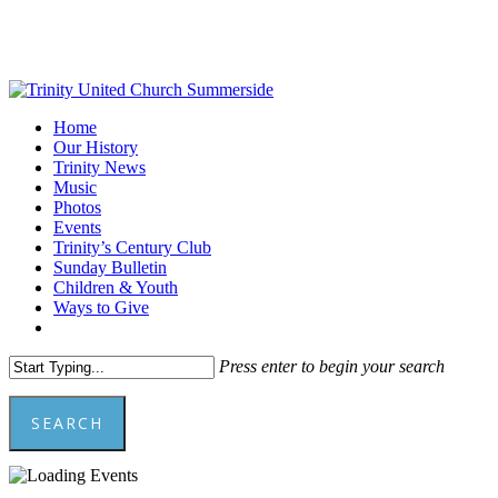
Skip
to
main
content
Menu
Home
Our History
Trinity News
Music
Photos
Events
Trinity’s Century Club
Sunday Bulletin
Children & Youth
Ways to Give
facebook
youtube
Press enter to begin your search
SEARCH
Close
Search