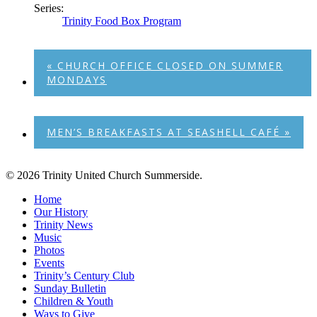
Series:
Trinity Food Box Program
«
CHURCH OFFICE CLOSED ON SUMMER
MONDAYS
MEN’S BREAKFASTS AT SEASHELL CAFÉ
»
© 2026 Trinity United Church Summerside.
Close
Home
Menu
Our History
Trinity News
Music
Photos
Events
Trinity’s Century Club
Sunday Bulletin
Children & Youth
Ways to Give