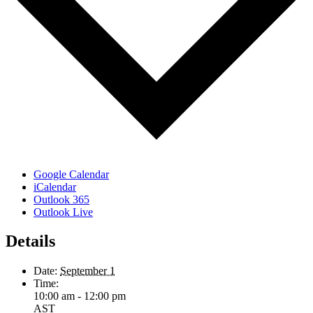
Google Calendar
iCalendar
Outlook 365
Outlook Live
Details
Date:
September 1
Time:
10:00 am - 12:00 pm
AST