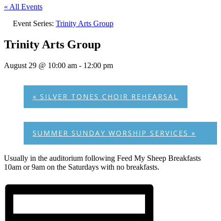
« All Events
Event Series:
Trinity Arts Group
Trinity Arts Group
August 29 @ 10:00 am
-
12:00 pm
«
SILVER TONES CHOIR REHEARSAL
SUMMER SUNDAY WORSHIP SERVICES
»
Usually in the auditorium following Feed My Sheep Breakfasts
10am or 9am on the Saturdays with no breakfasts.