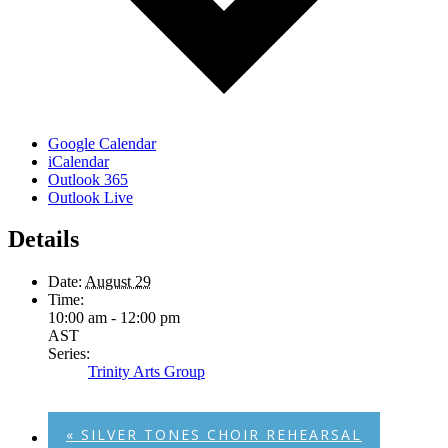
Google Calendar
iCalendar
Outlook 365
Outlook Live
Details
Date:
August 29
Time:
10:00 am - 12:00 pm
AST
Series:
Trinity Arts Group
«
SILVER TONES CHOIR REHEARSAL