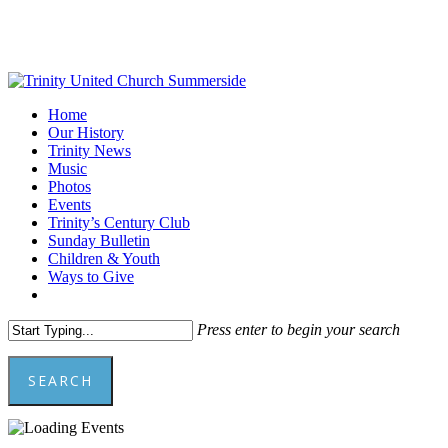
Skip
to
main
content
Menu
Home
Our History
Trinity News
Music
Photos
Events
Trinity’s Century Club
Sunday Bulletin
Children & Youth
Ways to Give
facebook
youtube
Press enter to begin your search
SEARCH
Close
Search