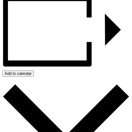
Add to calendar