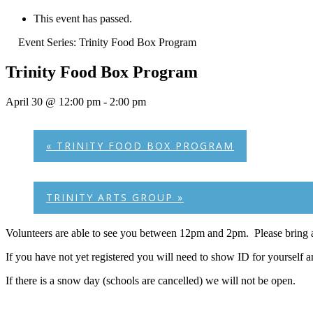
This event has passed.
Event Series:
Trinity Food Box Program
Trinity Food Box Program
April 30 @ 12:00 pm
-
2:00 pm
«
TRINITY FOOD BOX PROGRAM
TRINITY ARTS GROUP
»
Volunteers are able to see you between 12pm and 2pm. Please bring a
If you have not yet registered you will need to show ID for yourself 
If there is a snow day (schools are cancelled) we will not be open.