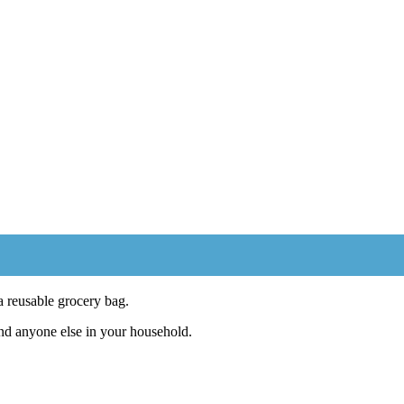
 reusable grocery bag.
and anyone else in your household.