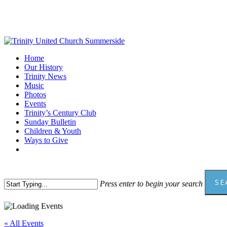
Skip
to
main
content
Menu
Home
Our History
Trinity News
Music
Photos
Events
Trinity’s Century Club
Sunday Bulletin
Children & Youth
Ways to Give
facebook
youtube
SE
Press enter to begin your search
Close
Search
« All Events