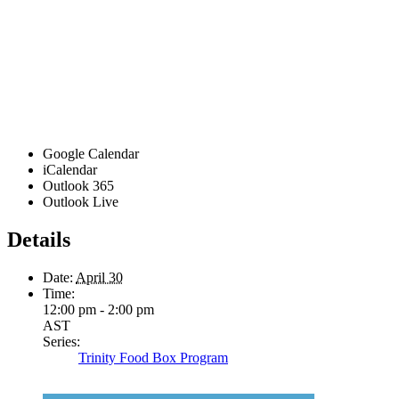
Google Calendar
iCalendar
Outlook 365
Outlook Live
Details
Date:
April 30
Time:
12:00 pm - 2:00 pm
AST
Series:
Trinity Food Box Program