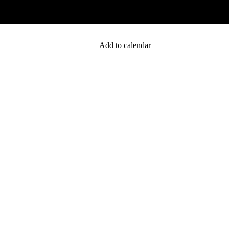
Add to calendar