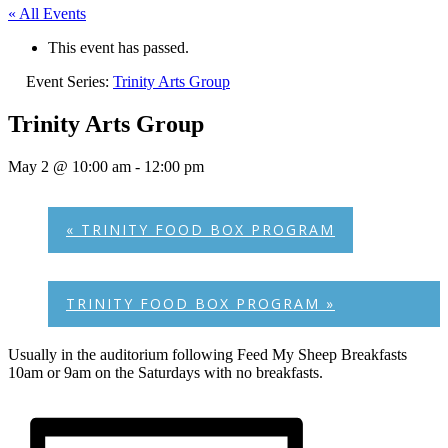
« All Events
This event has passed.
Event Series:
Trinity Arts Group
Trinity Arts Group
May 2 @ 10:00 am
-
12:00 pm
«
TRINITY FOOD BOX PROGRAM
TRINITY FOOD BOX PROGRAM
»
Usually in the auditorium following Feed My Sheep Breakfasts
10am or 9am on the Saturdays with no breakfasts.