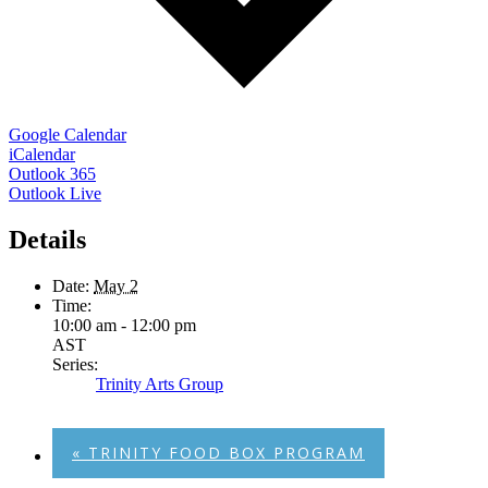
Google Calendar
iCalendar
Outlook 365
Outlook Live
Details
Date:
May 2
Time:
10:00 am - 12:00 pm
AST
Series:
Trinity Arts Group
«
TRINITY FOOD BOX PROGRAM