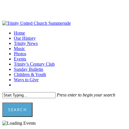
Skip
to
main
content
Menu
Home
Our History
Trinity News
Music
Photos
Events
Trinity’s Century Club
Sunday Bulletin
Children & Youth
Ways to Give
facebook
youtube
Press enter to begin your search
SEARCH
Close
Search