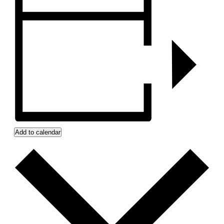
Add to calendar