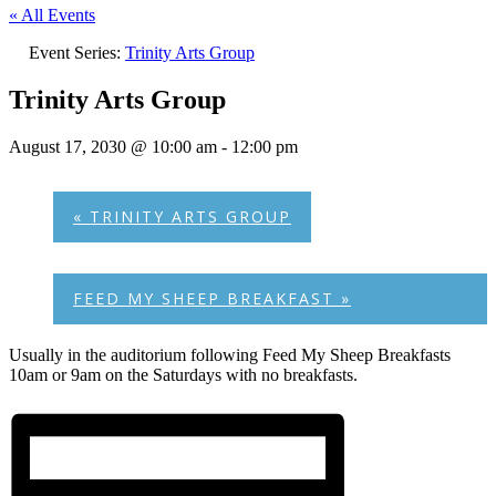
« All Events
Event Series:
Trinity Arts Group
Trinity Arts Group
August 17, 2030 @ 10:00 am
-
12:00 pm
«
TRINITY ARTS GROUP
FEED MY SHEEP BREAKFAST
»
Usually in the auditorium following Feed My Sheep Breakfasts
10am or 9am on the Saturdays with no breakfasts.