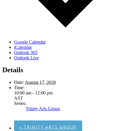
Google Calendar
iCalendar
Outlook 365
Outlook Live
Details
Date:
August 17, 2030
Time:
10:00 am - 12:00 pm
AST
Series:
Trinity Arts Group
«
TRINITY ARTS GROUP