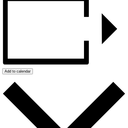
Add to calendar