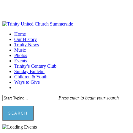
Skip
to
main
content
Menu
Home
Our History
Trinity News
Music
Photos
Events
Trinity’s Century Club
Sunday Bulletin
Children & Youth
Ways to Give
facebook
youtube
Press enter to begin your search
SEARCH
Close
Search