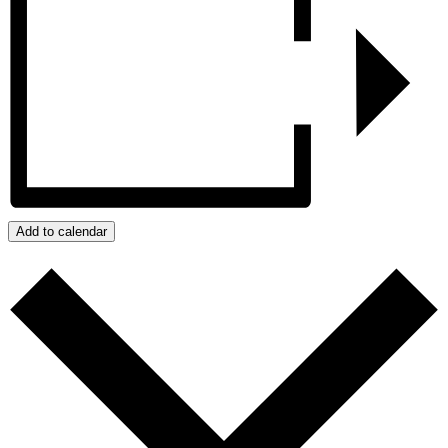
Add to calendar