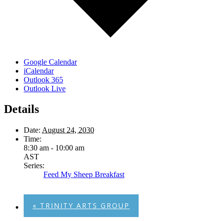
Google Calendar
iCalendar
Outlook 365
Outlook Live
Details
Date:
August 24, 2030
Time:
8:30 am - 10:00 am
AST
Series:
Feed My Sheep Breakfast
«
TRINITY ARTS GROUP