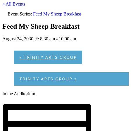
« All Events
Event Series:
Feed My Sheep Breakfast
Feed My Sheep Breakfast
August 24, 2030 @ 8:30 am
-
10:00 am
«
TRINITY ARTS GROUP
TRINITY ARTS GROUP
»
In the Auditorium.