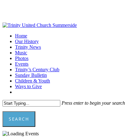
Skip
to
main
content
Menu
Home
Our History
Trinity News
Music
Photos
Events
Trinity’s Century Club
Sunday Bulletin
Children & Youth
Ways to Give
facebook
youtube
Press enter to begin your search
SEARCH
Close
Search