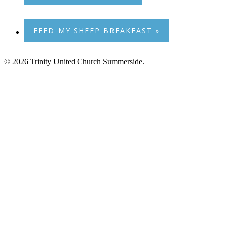
FEED MY SHEEP BREAKFAST
»
© 2026 Trinity United Church Summerside.
Home
Our History
Trinity News
Music
Photos
Events
Trinity’s Century Club
Sunday Bulletin
Children & Youth
Ways to Give