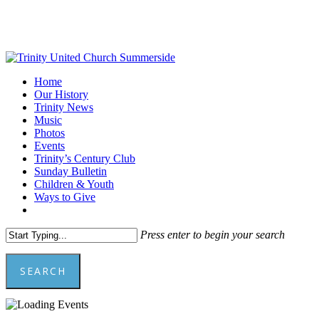
Skip
to
Close
main
Menu
content
Menu
Home
Our History
Trinity News
Music
Photos
Events
Trinity’s Century Club
Sunday Bulletin
Children & Youth
Ways to Give
facebook
youtube
Press enter to begin your search
SEARCH
Close
Search