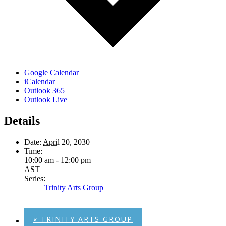
Google Calendar
iCalendar
Outlook 365
Outlook Live
Details
Date:
April 20, 2030
Time:
10:00 am - 12:00 pm
AST
Series:
Trinity Arts Group
«
TRINITY ARTS GROUP