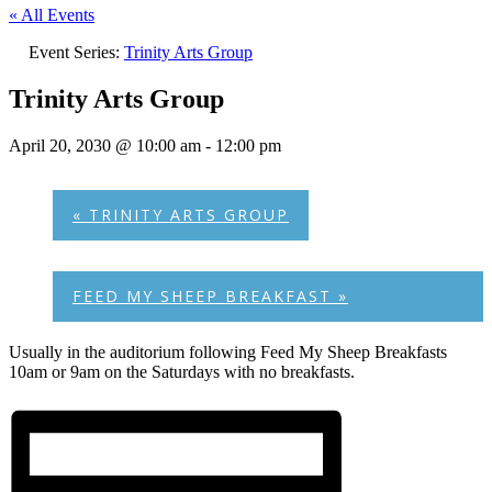
« All Events
Event Series:
Trinity Arts Group
Trinity Arts Group
April 20, 2030 @ 10:00 am
-
12:00 pm
«
TRINITY ARTS GROUP
FEED MY SHEEP BREAKFAST
»
Usually in the auditorium following Feed My Sheep Breakfasts
10am or 9am on the Saturdays with no breakfasts.