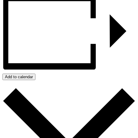
Add to calendar