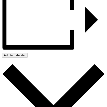
Add to calendar