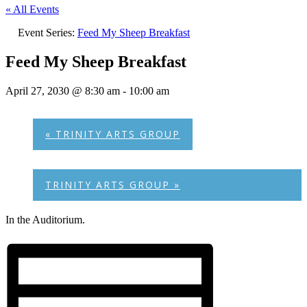
« All Events
Event Series:
Feed My Sheep Breakfast
Feed My Sheep Breakfast
April 27, 2030 @ 8:30 am
-
10:00 am
«
TRINITY ARTS GROUP
TRINITY ARTS GROUP
»
In the Auditorium.