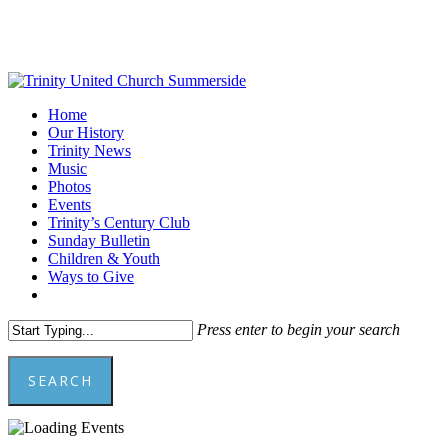
Skip
to
main
content
Menu
Home
Our History
Trinity News
Music
Photos
Events
Trinity’s Century Club
Sunday Bulletin
Children & Youth
Ways to Give
facebook
youtube
Press enter to begin your search
SEARCH
Close
Search