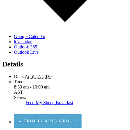
Google Calendar
iCalendar
Outlook 365
Outlook Live
Details
Date:
April 27, 2030
Time:
8:30 am - 10:00 am
AST
Series:
Feed My Sheep Breakfast
«
TRINITY ARTS GROUP