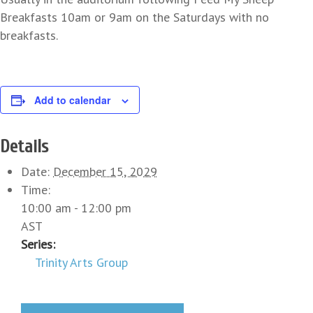
Breakfasts 10am or 9am on the Saturdays with no
breakfasts.
Add to calendar
Details
Date:
December 15, 2029
Time:
10:00 am - 12:00 pm
AST
Series:
Trinity Arts Group