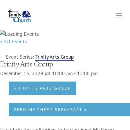
Skip
to
Menu
main
content
« All Events
Event Series:
Trinity Arts Group
Trinity Arts Group
December 15, 2029 @ 10:00 am
-
12:00 pm
«
TRINITY ARTS GROUP
FEED MY SHEEP BREAKFAST
»
Usually in the auditorium following Feed My Sheep