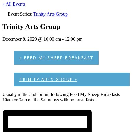
« All Events
Event Series:
Trinity Arts Group
Trinity Arts Group
December 8, 2029 @ 10:00 am
-
12:00 pm
«
FEED MY SHEEP BREAKFAST
TRINITY ARTS GROUP
»
Usually in the auditorium following Feed My Sheep Breakfasts
10am or 9am on the Saturdays with no breakfasts.