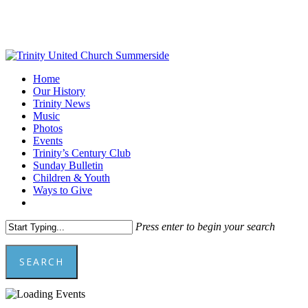
Skip
to
main
content
Menu
Home
Our History
Trinity News
Music
Photos
Events
Trinity’s Century Club
Sunday Bulletin
Children & Youth
Ways to Give
facebook
youtube
Press enter to begin your search
SEARCH
Close
Search