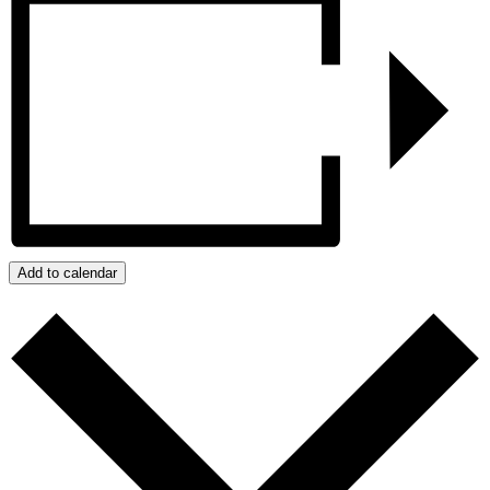
Add to calendar