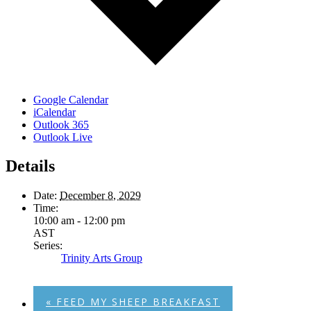
Google Calendar
iCalendar
Outlook 365
Outlook Live
Details
Date:
December 8, 2029
Time:
10:00 am - 12:00 pm
AST
Series:
Trinity Arts Group
«
FEED MY SHEEP BREAKFAST