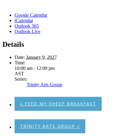
Google Calendar
iCalendar
Outlook 365
Outlook Live
Details
Date:
January 9, 2027
Time:
10:00 am - 12:00 pm
AST
Series:
Trinity Arts Group
«
FEED MY SHEEP BREAKFAST
TRINITY ARTS GROUP
»