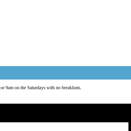
or 9am on the Saturdays with no breakfasts.