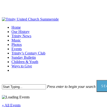
Skip
to
main
content
Menu
Home
Our History
Trinity News
Music
Photos
Events
Trinity’s Century Club
Sunday Bulletin
Children & Youth
Ways to Give
facebook
youtube
SE
Press enter to begin your search
Close
Search
« All Events