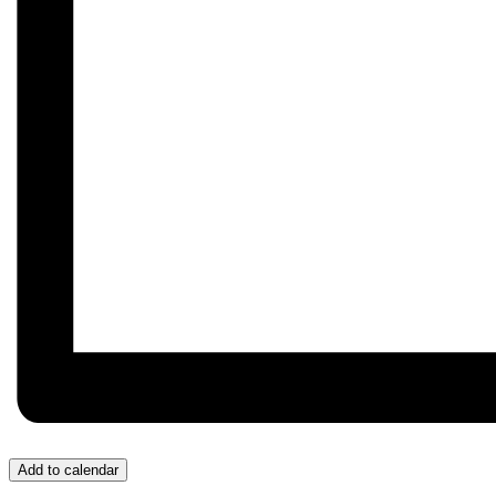
Add to calendar