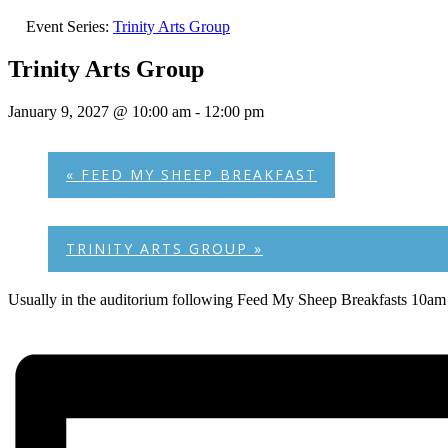
Event Series:
Trinity Arts Group
Trinity Arts Group
January 9, 2027 @ 10:00 am
-
12:00 pm
«
FEED MY SHEEP BREAKFAST
TRINITY ARTS GROUP
»
Usually in the auditorium following Feed My Sheep Breakfasts 10am 