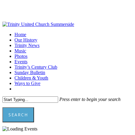
Skip
to
main
content
Menu
Home
Our History
Trinity News
Music
Photos
Events
Trinity’s Century Club
Sunday Bulletin
Children & Youth
Ways to Give
facebook
youtube
Press enter to begin your search
SEARCH
Close
Search