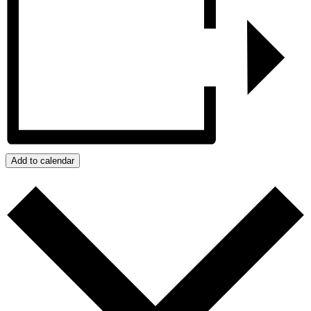
Add to calendar