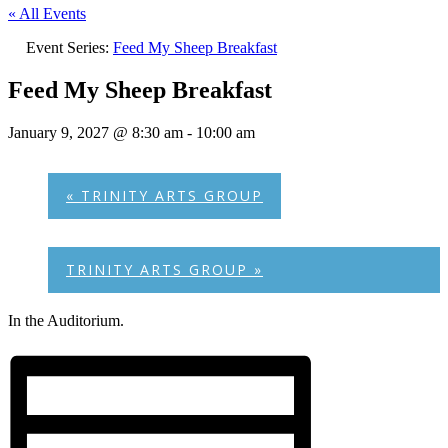
« All Events
Event Series:
Feed My Sheep Breakfast
Feed My Sheep Breakfast
January 9, 2027 @ 8:30 am
-
10:00 am
«
TRINITY ARTS GROUP
TRINITY ARTS GROUP
»
In the Auditorium.