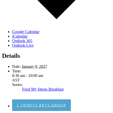
Google Calendar
iCalendar
Outlook 365
Outlook Live
Details
Date:
January 9, 2027
Time:
8:30 am - 10:00 am
AST
Series:
Feed My Sheep Breakfast
«
TRINITY ARTS GROUP