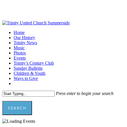
Skip
to
main
content
Menu
Home
Our History
Trinity News
Music
Photos
Events
Trinity’s Century Club
Sunday Bulletin
Children & Youth
Ways to Give
facebook
youtube
Press enter to begin your search
SEARCH
Close
Search