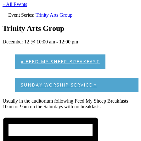
« All Events
Event Series:
Trinity Arts Group
Trinity Arts Group
December 12 @ 10:00 am
-
12:00 pm
«
FEED MY SHEEP BREAKFAST
SUNDAY WORSHIP SERVICE
»
Usually in the auditorium following Feed My Sheep Breakfasts
10am or 9am on the Saturdays with no breakfasts.