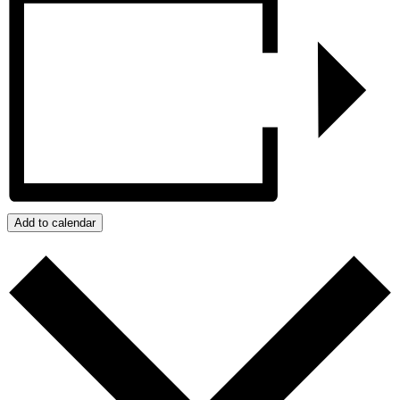
Add to calendar