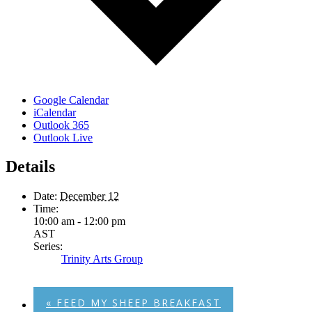
Google Calendar
iCalendar
Outlook 365
Outlook Live
Details
Date:
December 12
Time:
10:00 am - 12:00 pm
AST
Series:
Trinity Arts Group
«
FEED MY SHEEP BREAKFAST