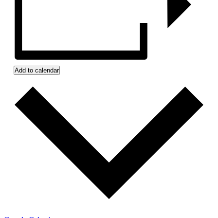
Add to calendar