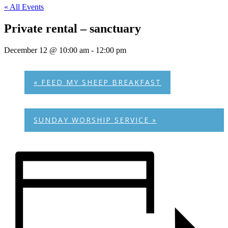
« All Events
Private rental – sanctuary
December 12 @ 10:00 am
-
12:00 pm
«
FEED MY SHEEP BREAKFAST
SUNDAY WORSHIP SERVICE
»