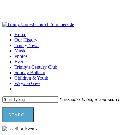
Skip
to
main
content
Menu
Home
Our History
Trinity News
Music
Photos
Events
Trinity’s Century Club
Sunday Bulletin
Children & Youth
Ways to Give
facebook
youtube
Press enter to begin your search
SEARCH
Close
Search