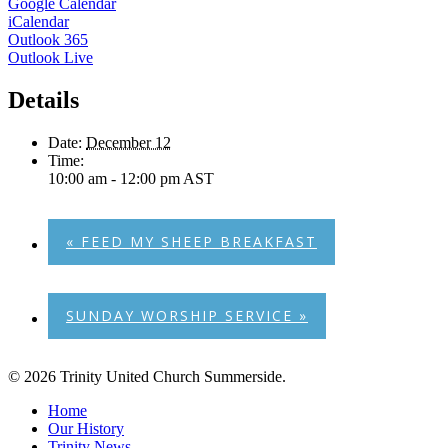
Google Calendar
iCalendar
Outlook 365
Outlook Live
Details
Date:
December 12
Time:
10:00 am - 12:00 pm
AST
«
FEED MY SHEEP BREAKFAST
SUNDAY WORSHIP SERVICE
»
© 2026 Trinity United Church Summerside.
Close
Home
Menu
Our History
Trinity News