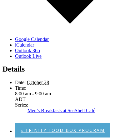
Google Calendar
iCalendar
Outlook 365
Outlook Live
Details
Date:
October 28
Time:
8:00 am - 9:00 am
ADT
Series:
Men’s Breakfasts at SeaShell Café
«
TRINITY FOOD BOX PROGRAM