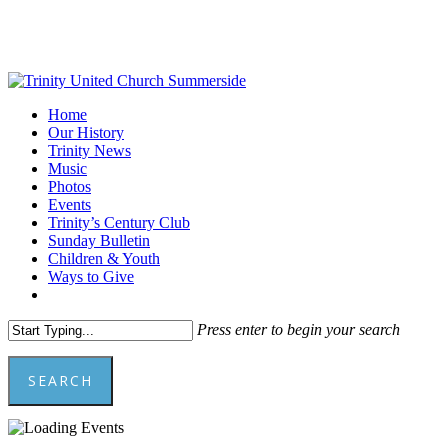
Skip
to
main
content
Menu
Home
Our History
Trinity News
Music
Photos
Events
Trinity’s Century Club
Sunday Bulletin
Children & Youth
Ways to Give
facebook
youtube
Press enter to begin your search
SEARCH
Close
Search