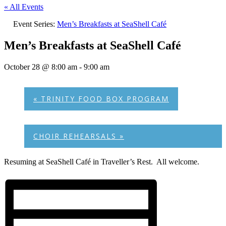
« All Events
Event Series:
Men’s Breakfasts at SeaShell Café
Men’s Breakfasts at SeaShell Café
October 28 @ 8:00 am
-
9:00 am
«
TRINITY FOOD BOX PROGRAM
CHOIR REHEARSALS
»
Resuming at SeaShell Café in Traveller’s Rest. All welcome.