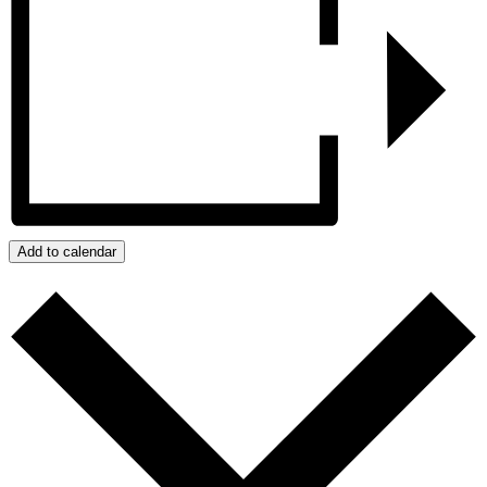
Add to calendar