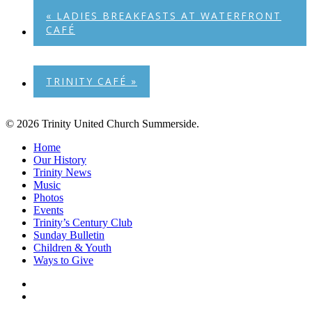
«
LADIES BREAKFASTS AT WATERFRONT
CAFÉ
TRINITY CAFÉ
»
© 2026 Trinity United Church Summerside.
Close
Home
Menu
Our History
Trinity News
Music
Photos
Events
Trinity’s Century Club
Sunday Bulletin
Children & Youth
Ways to Give
facebook
youtube