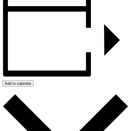
Add to calendar