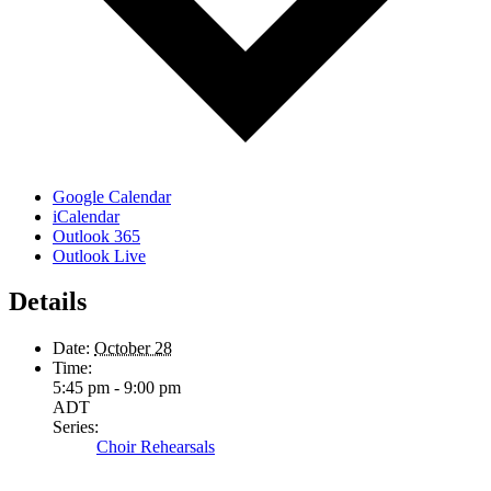
Google Calendar
iCalendar
Outlook 365
Outlook Live
Details
Date:
October 28
Time:
5:45 pm - 9:00 pm
ADT
Series:
Choir Rehearsals