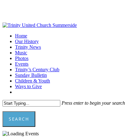
Skip
to
main
content
Menu
Home
Our History
Trinity News
Music
Photos
Events
Trinity’s Century Club
Sunday Bulletin
Children & Youth
Ways to Give
facebook
youtube
Press enter to begin your search
SEARCH
Close
Search