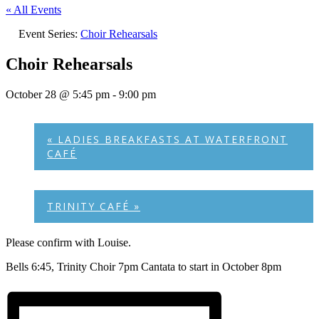
« All Events
Event Series:
Choir Rehearsals
Choir Rehearsals
October 28 @ 5:45 pm
-
9:00 pm
«
LADIES BREAKFASTS AT WATERFRONT
CAFÉ
TRINITY CAFÉ
»
Please confirm with Louise.
Bells 6:45, Trinity Choir 7pm Cantata to start in October 8pm