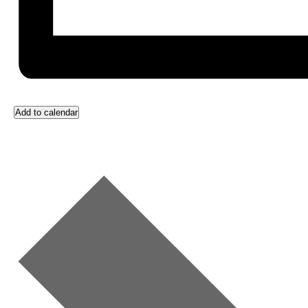
Add to calendar