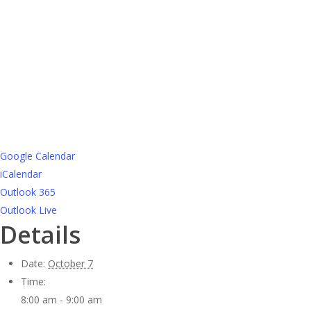
Google Calendar
iCalendar
Outlook 365
Outlook Live
Details
Date:
October 7
Time:
8:00 am - 9:00 am