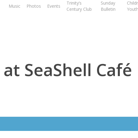
Trinity’s
Sunday
Child
Music
Photos
Events
Century Club
Bulletin
Yout
 at SeaShell Café