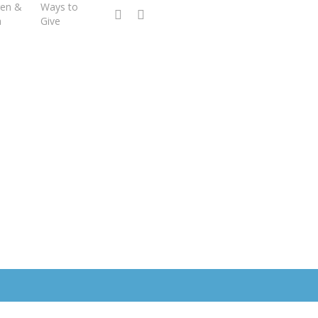
ren &
Ways to
facebook
youtube
h
Give