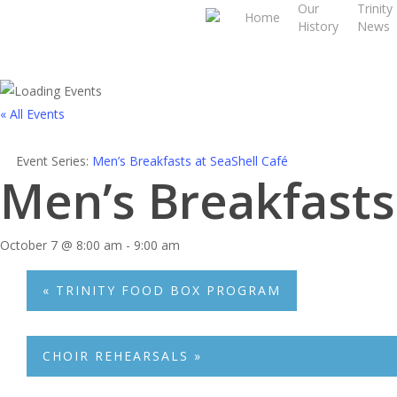
Our
Trinity
Skip
Home
History
News
to
main
content
« All Events
Event Series:
Men’s Breakfasts at SeaShell Café
Men’s Breakfasts
October 7 @ 8:00 am
-
9:00 am
«
TRINITY FOOD BOX PROGRAM
CHOIR REHEARSALS
»