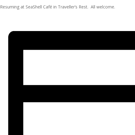
Resuming at SeaShell Café in Traveller’s Rest. All welcome.