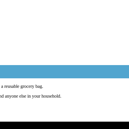
a reusable grocery bag.
and anyone else in your household.