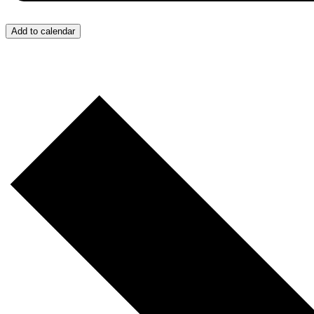
Add to calendar