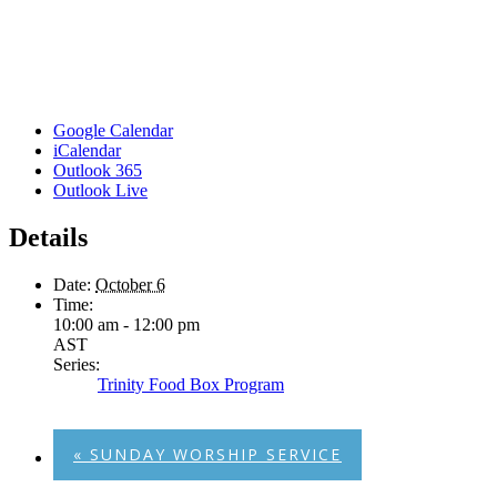
Google Calendar
iCalendar
Outlook 365
Outlook Live
Details
Date:
October 6
Time:
10:00 am - 12:00 pm
AST
Series:
Trinity Food Box Program
«
SUNDAY WORSHIP SERVICE