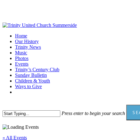
Skip
to
main
content
Menu
Home
Our History
Trinity News
Music
Photos
Events
Trinity’s Century Club
Sunday Bulletin
Children & Youth
Ways to Give
facebook
youtube
SE
Press enter to begin your search
Close
Search
« All Events