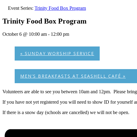
Event Series:
Trinity Food Box Program
Trinity Food Box Program
October 6 @ 10:00 am
-
12:00 pm
«
SUNDAY WORSHIP SERVICE
MEN’S BREAKFASTS AT SEASHELL CAFÉ
»
Volunteers are able to see you between 10am and 12pm. Please bring 
If you have not yet registered you will need to show ID for yourself 
If there is a snow day (schools are cancelled) we will not be open.