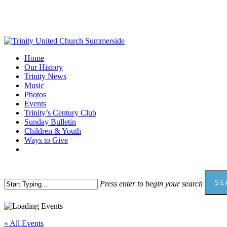
Skip
to
main
content
Menu
Home
Our History
Trinity News
Music
Photos
Events
Trinity’s Century Club
Sunday Bulletin
Children & Youth
Ways to Give
facebook
youtube
SE
Press enter to begin your search
Close
Search
« All Events