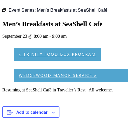
Event Series:
Men’s Breakfasts at SeaShell Café
Men’s Breakfasts at SeaShell Café
September 23 @ 8:00 am
-
9:00 am
«
TRINITY FOOD BOX PROGRAM
WEDGEWOOD MANOR SERVICE
»
Resuming at SeaShell Café in Traveller’s Rest. All welcome.
Add to calendar