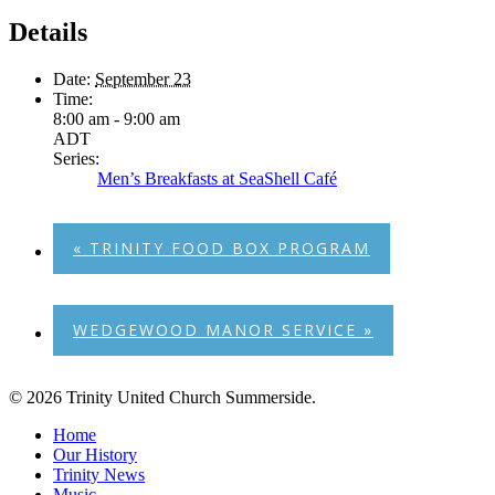
Details
Date:
September 23
Time:
8:00 am - 9:00 am
ADT
Series:
Men’s Breakfasts at SeaShell Café
«
TRINITY FOOD BOX PROGRAM
WEDGEWOOD MANOR SERVICE
»
© 2026 Trinity United Church Summerside.
Close
Home
Menu
Our History
Trinity News
Music