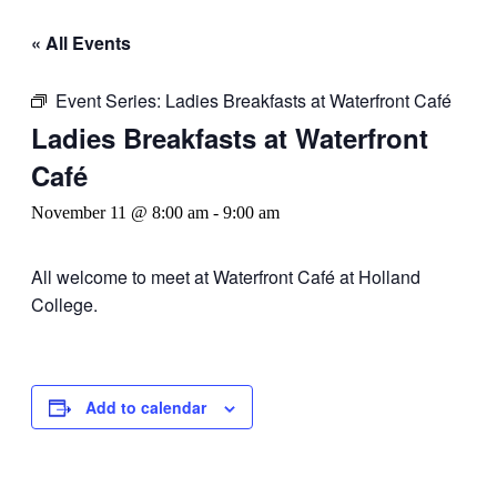
« All Events
Event Series:
Ladies Breakfasts at Waterfront Café
Ladies Breakfasts at Waterfront
Café
November 11 @ 8:00 am
-
9:00 am
All welcome to meet at Waterfront Café at Holland
College.
Add to calendar