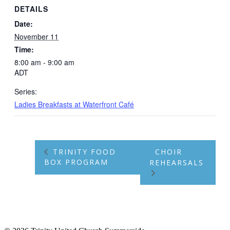
DETAILS
Date:
November 11
Time:
8:00 am - 9:00 am
ADT
Series:
Ladies Breakfasts at Waterfront Café
TRINITY FOOD
CHOIR
BOX PROGRAM
REHEARSALS