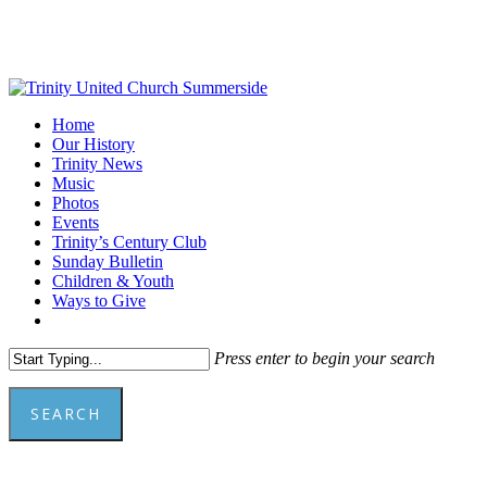
Skip
to
main
content
Menu
Home
Our History
Trinity News
Music
Photos
Events
Trinity’s Century Club
Sunday Bulletin
Children & Youth
Ways to Give
facebook
youtube
Press enter to begin your search
SEARCH
Close
Search