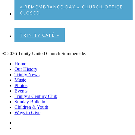
«
REMEMBRANCE DAY – CHURCH OFFICE
CLOSED
TRINITY CAFÉ
»
© 2026 Trinity United Church Summerside.
Close
Home
Menu
Our History
Trinity News
Music
Photos
Events
Trinity’s Century Club
Sunday Bulletin
Children & Youth
Ways to Give
facebook
youtube