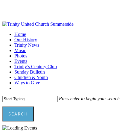
Skip
to
main
content
Menu
Home
Our History
Trinity News
Music
Photos
Events
Trinity’s Century Club
Sunday Bulletin
Children & Youth
Ways to Give
facebook
youtube
Press enter to begin your search
SEARCH
Close
Search