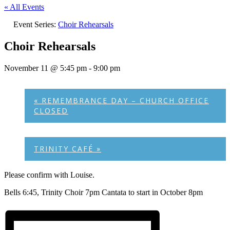
« All Events
Event Series:
Choir Rehearsals
Choir Rehearsals
November 11 @ 5:45 pm
-
9:00 pm
«
REMEMBRANCE DAY – CHURCH OFFICE
CLOSED
TRINITY CAFÉ
»
Please confirm with Louise.
Bells 6:45, Trinity Choir 7pm Cantata to start in October 8pm