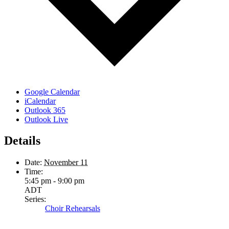
Google Calendar
iCalendar
Outlook 365
Outlook Live
Details
Date:
November 11
Time:
5:45 pm - 9:00 pm
ADT
Series:
Choir Rehearsals