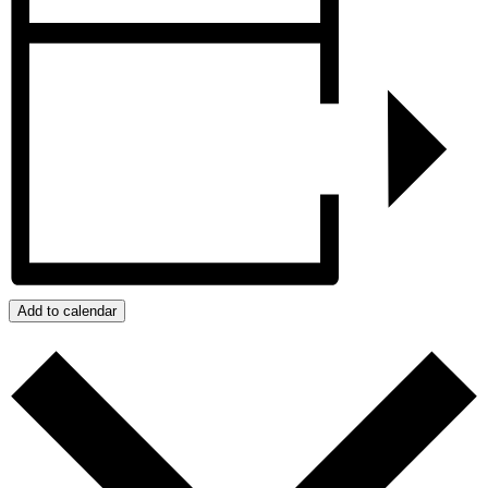
Add to calendar