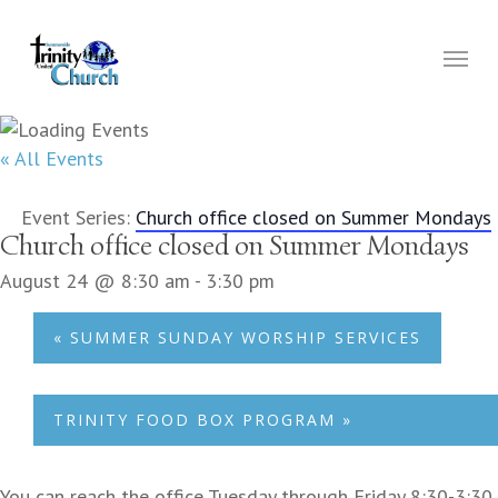
Skip
to
Menu
main
content
« All Events
Event Series:
Church office closed on Summer Mondays
Church office closed on Summer Mondays
August 24 @ 8:30 am
-
3:30 pm
«
SUMMER SUNDAY WORSHIP SERVICES
TRINITY FOOD BOX PROGRAM
»
You can reach the office Tuesday through Friday 8:30-3:30.