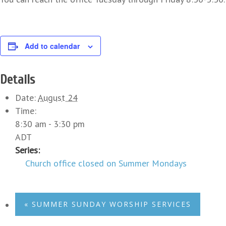
Add to calendar
Details
Date:
August 24
Time:
8:30 am - 3:30 pm
ADT
Series:
Church office closed on Summer Mondays
«
SUMMER SUNDAY WORSHIP SERVICES