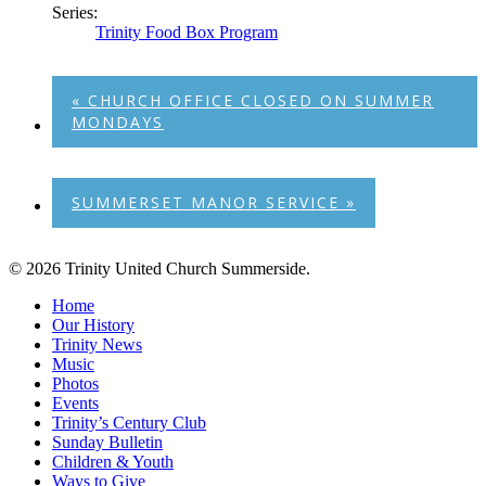
Series:
Trinity Food Box Program
«
CHURCH OFFICE CLOSED ON SUMMER
MONDAYS
SUMMERSET MANOR SERVICE
»
© 2026 Trinity United Church Summerside.
Close
Home
Menu
Our History
Trinity News
Music
Photos
Events
Trinity’s Century Club
Sunday Bulletin
Children & Youth
Ways to Give