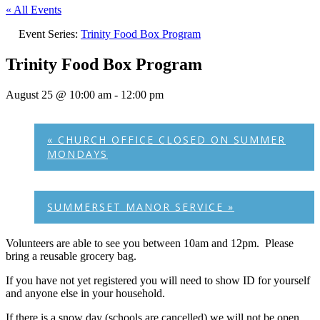
« All Events
Event Series:
Trinity Food Box Program
Trinity Food Box Program
August 25 @ 10:00 am
-
12:00 pm
«
CHURCH OFFICE CLOSED ON SUMMER
MONDAYS
SUMMERSET MANOR SERVICE
»
Volunteers are able to see you between 10am and 12pm. Please
bring a reusable grocery bag.
If you have not yet registered you will need to show ID for yourself
and anyone else in your household.
If there is a snow day (schools are cancelled) we will not be open.