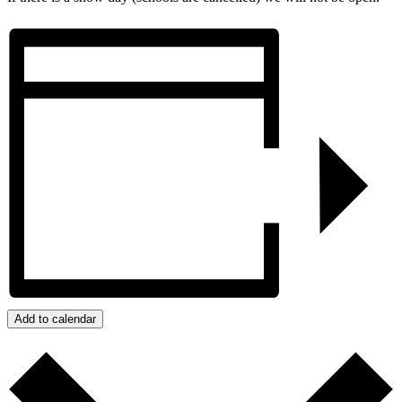
Add to calendar