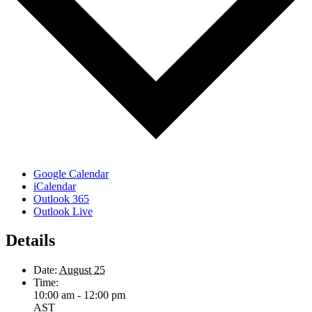
Google Calendar
iCalendar
Outlook 365
Outlook Live
Details
Date:
August 25
Time:
10:00 am - 12:00 pm
AST