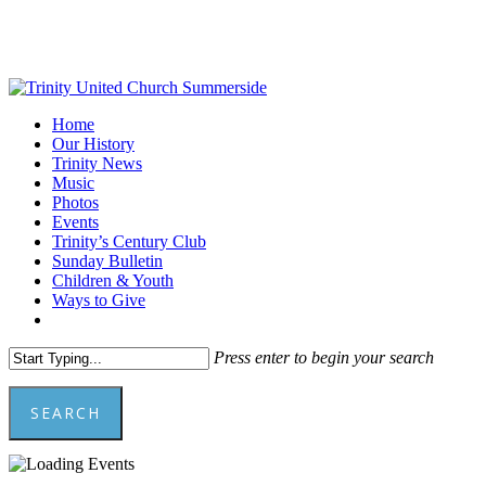
Skip
to
main
content
Menu
Home
Our History
Trinity News
Music
Photos
Events
Trinity’s Century Club
Sunday Bulletin
Children & Youth
Ways to Give
facebook
youtube
Press enter to begin your search
SEARCH
Close
Search