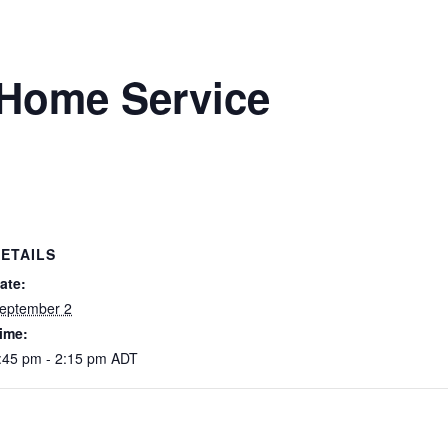
Home Service
ETAILS
ate:
eptember 2
ime:
:45 pm - 2:15 pm
ADT