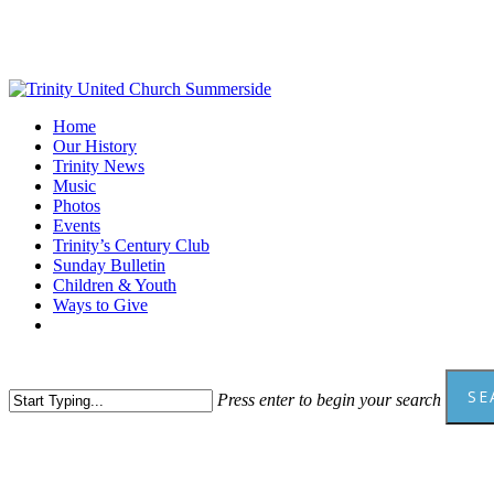
Skip
to
main
content
Menu
Home
Our History
Trinity News
Music
Photos
Events
Trinity’s Century Club
Sunday Bulletin
Children & Youth
Ways to Give
facebook
youtube
SE
Press enter to begin your search
Close
Search