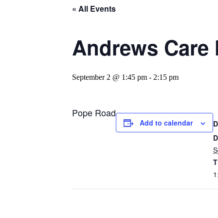
« All Events
Andrews Care 
September 2 @ 1:45 pm
-
2:15 pm
Pope Road
Add to calendar
D
D
S
T
1