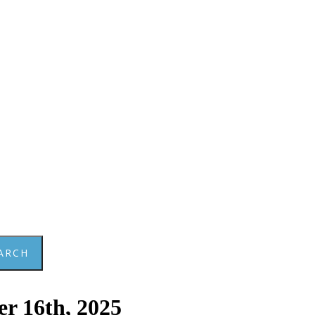
ARCH
r 16th, 2025