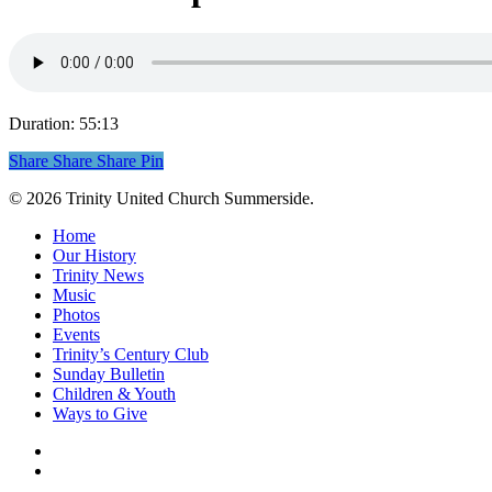
Duration: 55:13
Share
Share
Share
Share
Pin
© 2026 Trinity United Church Summerside.
Close
Home
Menu
Our History
Trinity News
Music
Photos
Events
Trinity’s Century Club
Sunday Bulletin
Children & Youth
Ways to Give
facebook
youtube