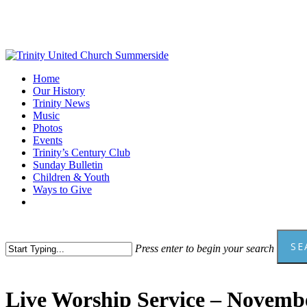
Skip
to
main
content
Menu
Home
Our History
Trinity News
Music
Photos
Events
Trinity’s Century Club
Sunday Bulletin
Children & Youth
Ways to Give
facebook
youtube
SE
Press enter to begin your search
Close
Search
Live Worship Service – Novembe