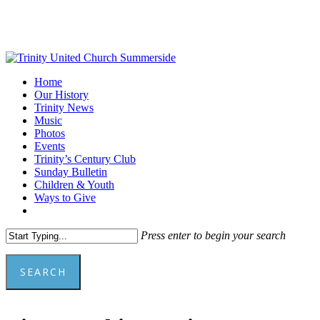
Skip
to
main
content
Menu
Home
Our History
Trinity News
Music
Photos
Events
Trinity’s Century Club
Sunday Bulletin
Children & Youth
Ways to Give
facebook
youtube
Press enter to begin your search
SEARCH
Close
Search