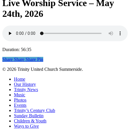
Live Worship Service – May
24th, 2026
Duration: 56:35
Share
Share
Share
Share
Pin
© 2026 Trinity United Church Summerside.
Close
Home
Menu
Our History
Trinity News
Music
Photos
Events
Trinity’s Century Club
Sunday Bulletin
Children & Youth
Ways to Give