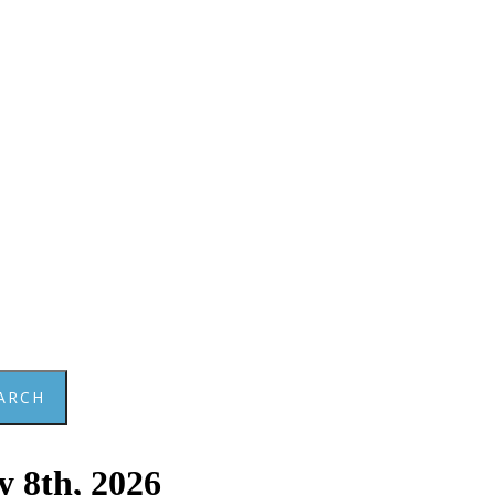
ARCH
y 8th, 2026