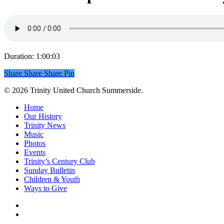
Duration: 1:00:03
Share
Share
Share
Share
Pin
© 2026 Trinity United Church Summerside.
Close
Home
Menu
Our History
Trinity News
Music
Photos
Events
Trinity’s Century Club
Sunday Bulletin
Children & Youth
Ways to Give
facebook
youtube