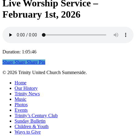
Live Worship Service –
February 1st, 2026
Duration: 1:05:46
Share
Share
Share
Share
Pin
© 2026 Trinity United Church Summerside.
Close
Home
Menu
Our History
Trinity News
Music
Photos
Events
Trinity’s Century Club
Sunday Bulletin
Children & Youth
Ways to Give