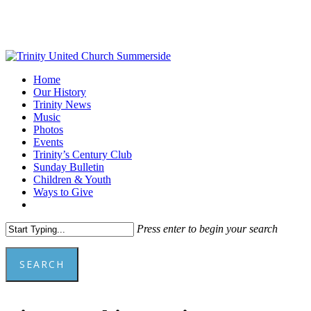
Skip
to
main
content
Menu
Home
Our History
Trinity News
Music
Photos
Events
Trinity’s Century Club
Sunday Bulletin
Children & Youth
Ways to Give
facebook
youtube
Press enter to begin your search
SEARCH
Close
Search