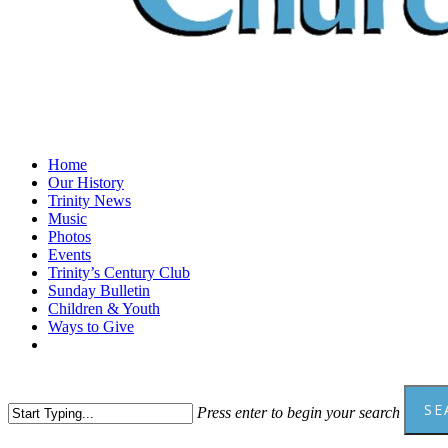
Menu
Home
Our History
Trinity News
Music
Photos
Events
Trinity’s Century Club
Sunday Bulletin
Children & Youth
Ways to Give
facebook
youtube
SE
Press enter to begin your search