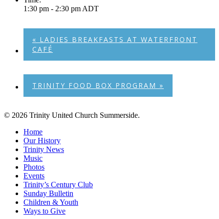
1:30 pm - 2:30 pm
ADT
«
LADIES BREAKFASTS AT WATERFRONT
CAFÉ
TRINITY FOOD BOX PROGRAM
»
© 2026 Trinity United Church Summerside.
Close
Home
Menu
Our History
Trinity News
Music
Photos
Events
Trinity’s Century Club
Sunday Bulletin
Children & Youth
Ways to Give