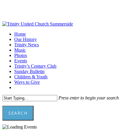
Skip
to
main
content
Menu
Home
Our History
Trinity News
Music
Photos
Events
Trinity’s Century Club
Sunday Bulletin
Children & Youth
Ways to Give
facebook
youtube
Press enter to begin your search
SEARCH
Close
Search