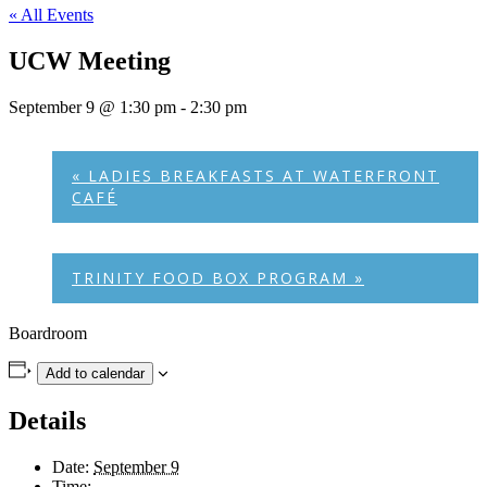
« All Events
UCW Meeting
September 9 @ 1:30 pm
-
2:30 pm
«
LADIES BREAKFASTS AT WATERFRONT
CAFÉ
TRINITY FOOD BOX PROGRAM
»
Boardroom
Add to calendar
Details
Date:
September 9
Time: