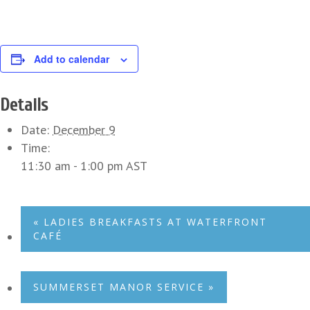
Add to calendar
Details
Date:
December 9
Time:
11:30 am - 1:00 pm
AST
«
LADIES BREAKFASTS AT WATERFRONT
CAFÉ
SUMMERSET MANOR SERVICE
»