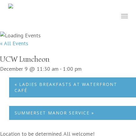
Skip
to
Menu
main
content
« All Events
UCW Luncheon
December 9 @ 11:30 am
-
1:00 pm
«
LADIES BREAKFASTS AT WATERFRONT
CAFÉ
SUMMERSET MANOR SERVICE
»
Location to be determined. All welcome!