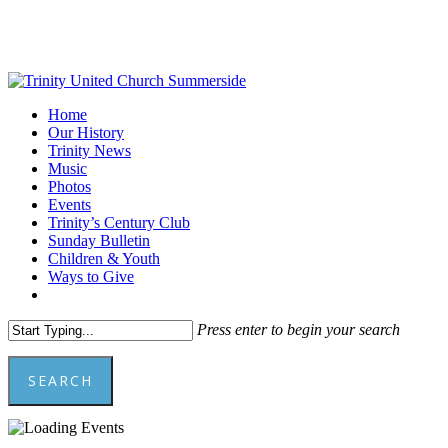
Skip
to
main
content
Menu
Home
Our History
Trinity News
Music
Photos
Events
Trinity’s Century Club
Sunday Bulletin
Children & Youth
Ways to Give
facebook
youtube
Press enter to begin your search
SEARCH
Close
Search