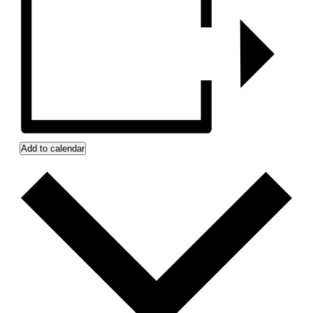
Add to calendar