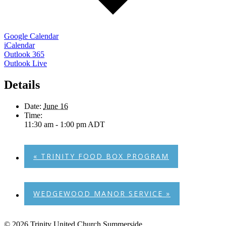
Google Calendar
iCalendar
Outlook 365
Outlook Live
Details
Date:
June 16
Time:
11:30 am - 1:00 pm
ADT
«
TRINITY FOOD BOX PROGRAM
WEDGEWOOD MANOR SERVICE
»
© 2026 Trinity United Church Summerside.