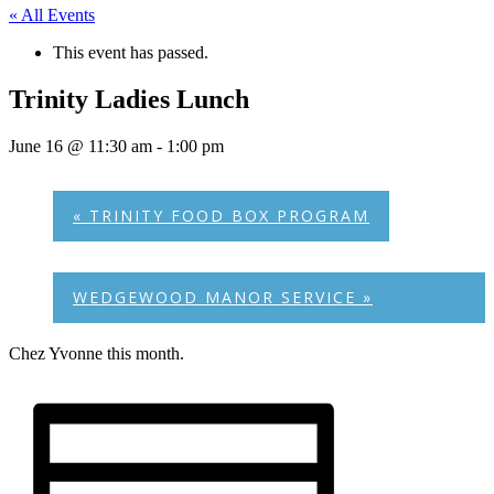
« All Events
This event has passed.
Trinity Ladies Lunch
June 16 @ 11:30 am
-
1:00 pm
«
TRINITY FOOD BOX PROGRAM
WEDGEWOOD MANOR SERVICE
»
Chez Yvonne this month.