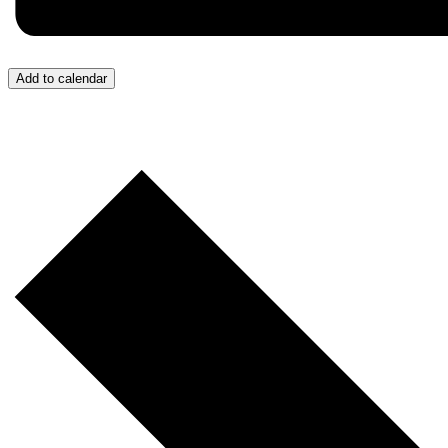
Add to calendar