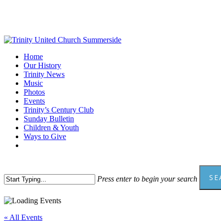
Skip
to
main
content
Menu
Home
Our History
Trinity News
Music
Photos
Events
Trinity’s Century Club
Sunday Bulletin
Children & Youth
Ways to Give
facebook
youtube
SE
Press enter to begin your search
Close
Search
« All Events