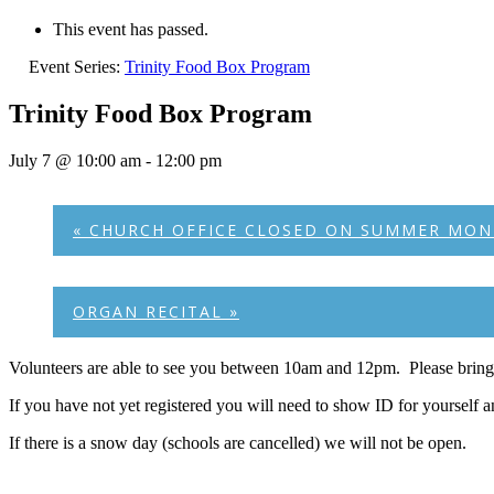
This event has passed.
Event Series:
Trinity Food Box Program
Trinity Food Box Program
July 7 @ 10:00 am
-
12:00 pm
«
CHURCH OFFICE CLOSED ON SUMMER MON
ORGAN RECITAL
»
Volunteers are able to see you between 10am and 12pm. Please bring 
If you have not yet registered you will need to show ID for yourself 
If there is a snow day (schools are cancelled) we will not be open.