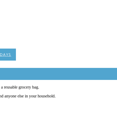
DAYS
a reusable grocery bag.
and anyone else in your household.