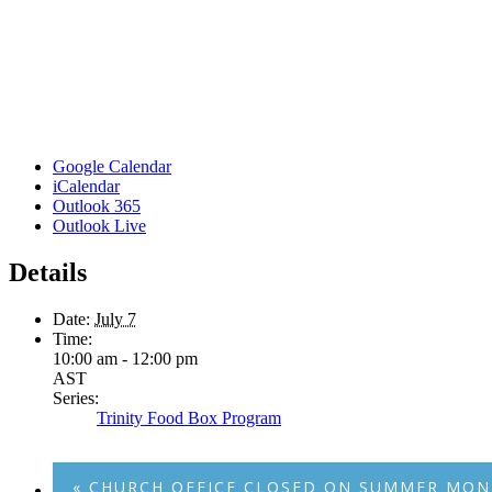
Google Calendar
iCalendar
Outlook 365
Outlook Live
Details
Date:
July 7
Time:
10:00 am - 12:00 pm
AST
Series:
Trinity Food Box Program
«
CHURCH OFFICE CLOSED ON SUMMER MON