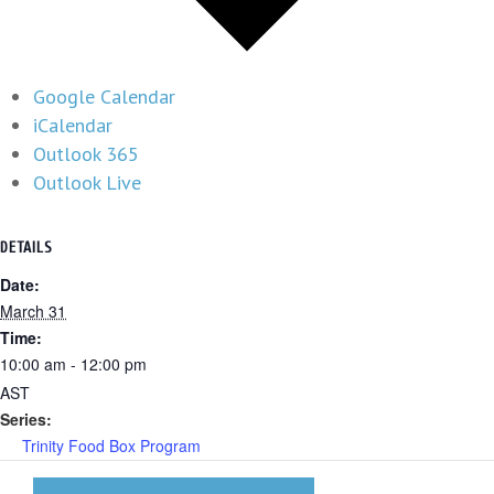
Google Calendar
iCalendar
Outlook 365
Outlook Live
DETAILS
Date:
March 31
Time:
10:00 am - 12:00 pm
AST
Series:
Trinity Food Box Program