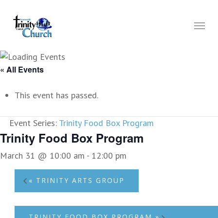
Skip
to
Menu
main
content
« All Events
This event has passed.
Event Series:
Trinity Food Box Program
Trinity Food Box Program
March 31 @ 10:00 am
-
12:00 pm
«
TRINITY ARTS GROUP
TRINITY FOOD BOX PROGRAM
»