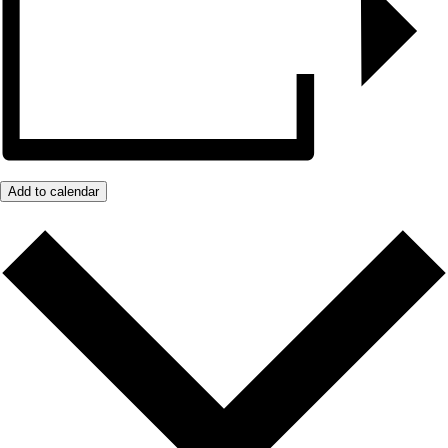
Add to calendar