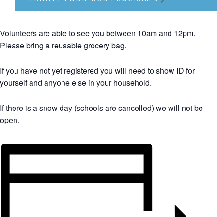
Volunteers are able to see you between 10am and 12pm.
Please bring a reusable grocery bag.
If you have not yet registered you will need to show ID for
yourself and anyone else in your household.
If there is a snow day (schools are cancelled) we will not be
open.