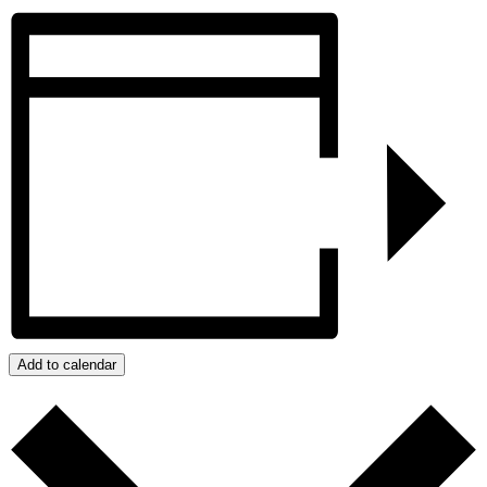
Add to calendar