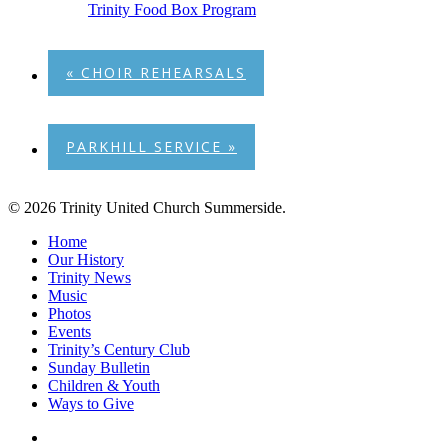
Trinity Food Box Program
«
CHOIR REHEARSALS
PARKHILL SERVICE
»
© 2026 Trinity United Church Summerside.
Close
Home
Menu
Our History
Trinity News
Music
Photos
Events
Trinity’s Century Club
Sunday Bulletin
Children & Youth
Ways to Give
facebook