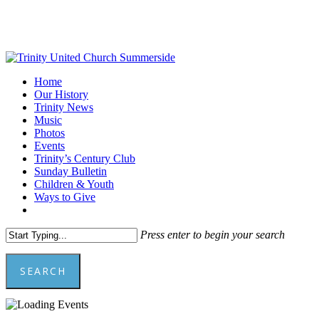
Skip
to
main
content
Menu
Home
Our History
Trinity News
Music
Photos
Events
Trinity’s Century Club
Sunday Bulletin
Children & Youth
Ways to Give
facebook
youtube
Press enter to begin your search
SEARCH
Close
Search