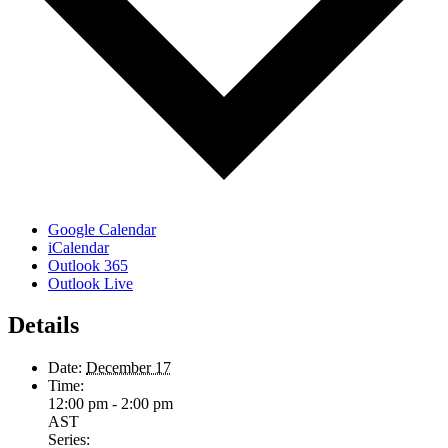
Google Calendar
iCalendar
Outlook 365
Outlook Live
Details
Date:
December 17
Time:
12:00 pm - 2:00 pm
AST
Series: