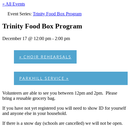
« All Events
Event Series:
Trinity Food Box Program
Trinity Food Box Program
December 17 @ 12:00 pm
-
2:00 pm
«
CHOIR REHEARSALS
PARKHILL SERVICE
»
Volunteers are able to see you between 12pm and 2pm. Please
bring a reusable grocery bag.
If you have not yet registered you will need to show ID for yourself
and anyone else in your household.
If there is a snow day (schools are cancelled) we will not be open.