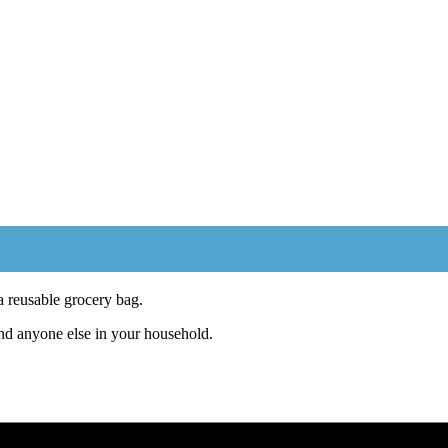
 reusable grocery bag.
and anyone else in your household.