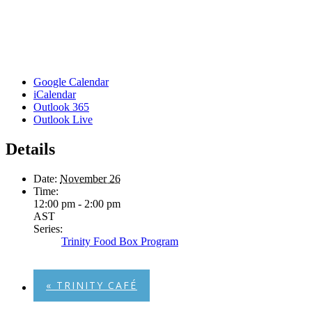
Google Calendar
iCalendar
Outlook 365
Outlook Live
Details
Date:
November 26
Time:
12:00 pm - 2:00 pm
AST
Series:
Trinity Food Box Program
«
TRINITY CAFÉ