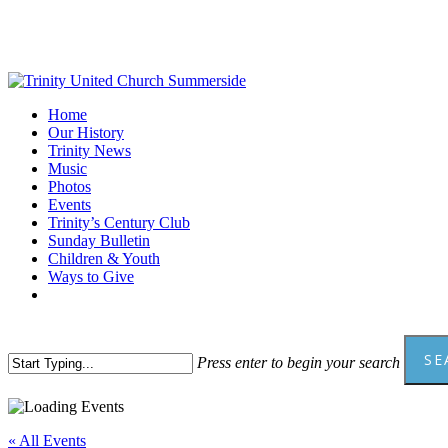
Skip
to
main
content
Menu
Home
Our History
Trinity News
Music
Photos
Events
Trinity’s Century Club
Sunday Bulletin
Children & Youth
Ways to Give
facebook
youtube
SE
Press enter to begin your search
Close
Search
« All Events