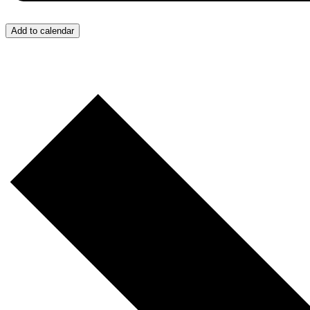
Add to calendar