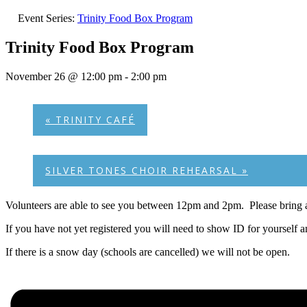
Event Series:
Trinity Food Box Program
Trinity Food Box Program
November 26 @ 12:00 pm
-
2:00 pm
«
TRINITY CAFÉ
SILVER TONES CHOIR REHEARSAL
»
Volunteers are able to see you between 12pm and 2pm. Please bring a
If you have not yet registered you will need to show ID for yourself 
If there is a snow day (schools are cancelled) we will not be open.