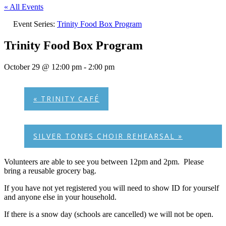
« All Events
Event Series:
Trinity Food Box Program
Trinity Food Box Program
October 29 @ 12:00 pm
-
2:00 pm
«
TRINITY CAFÉ
SILVER TONES CHOIR REHEARSAL
»
Volunteers are able to see you between 12pm and 2pm. Please
bring a reusable grocery bag.
If you have not yet registered you will need to show ID for yourself
and anyone else in your household.
If there is a snow day (schools are cancelled) we will not be open.