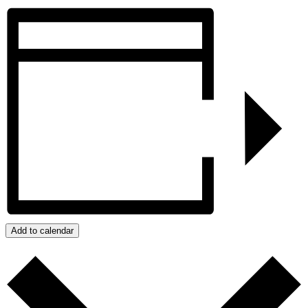
Add to calendar