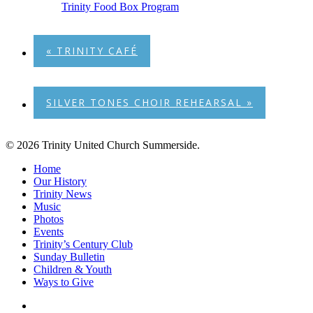
Trinity Food Box Program
«
TRINITY CAFÉ
SILVER TONES CHOIR REHEARSAL
»
© 2026 Trinity United Church Summerside.
Close
Home
Menu
Our History
Trinity News
Music
Photos
Events
Trinity’s Century Club
Sunday Bulletin
Children & Youth
Ways to Give
facebook