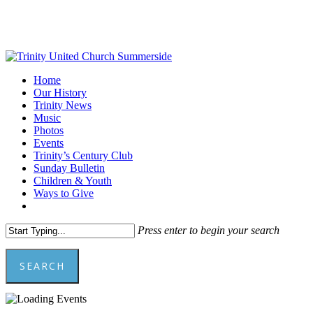
Skip
to
main
content
Menu
Home
Our History
Trinity News
Music
Photos
Events
Trinity’s Century Club
Sunday Bulletin
Children & Youth
Ways to Give
facebook
youtube
Press enter to begin your search
SEARCH
Close
Search