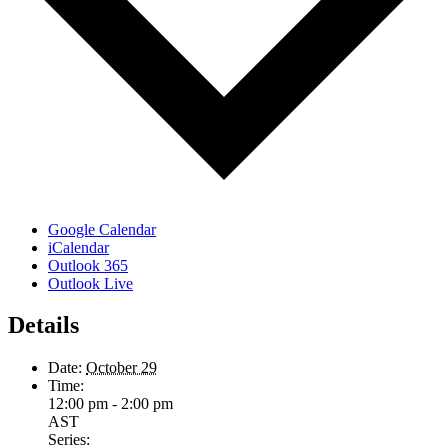
Google Calendar
iCalendar
Outlook 365
Outlook Live
Details
Date:
October 29
Time:
12:00 pm - 2:00 pm
AST
Series: