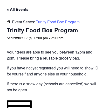
« All Events
Event Series:
Trinity Food Box Program
Trinity Food Box Program
September 17 @ 12:00 pm
-
2:00 pm
Volunteers are able to see you between 12pm and
2pm. Please bring a reusable grocery bag.
If you have not yet registered you will need to show ID
for yourself and anyone else in your household.
If there is a snow day (schools are cancelled) we will
not be open.