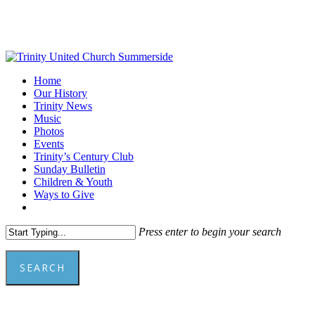
Skip
to
main
content
Menu
Home
Our History
Trinity News
Music
Photos
Events
Trinity’s Century Club
Sunday Bulletin
Children & Youth
Ways to Give
facebook
youtube
Press enter to begin your search
SEARCH
Close
Search