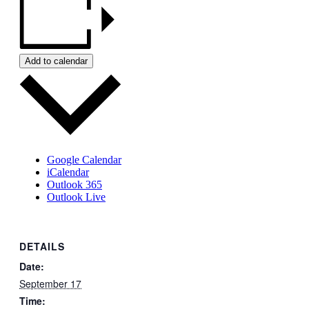
Add to calendar
Google Calendar
iCalendar
Outlook 365
Outlook Live
DETAILS
Date:
September 17
Time: