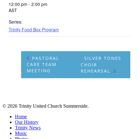
12:00 pm - 2:00 pm
AST
Series:
Trinity Food Box Program
PASTORAL
SILVER TONES
CARE TEAM
CHOIR
MEETING
REHEARSAL
© 2026 Trinity United Church Summerside.
Close
Home
Menu
Our History
Trinity News
Music
Photos