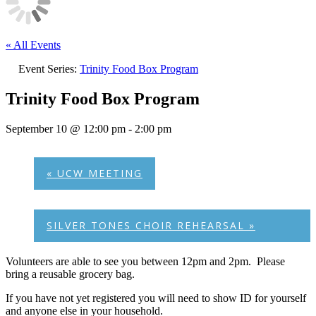
« All Events
Event Series:
Trinity Food Box Program
Trinity Food Box Program
September 10 @ 12:00 pm
-
2:00 pm
«
UCW MEETING
SILVER TONES CHOIR REHEARSAL
»
Volunteers are able to see you between 12pm and 2pm. Please
bring a reusable grocery bag.
If you have not yet registered you will need to show ID for yourself
and anyone else in your household.