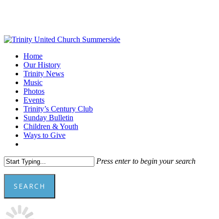
Skip
to
main
content
Menu
Home
Our History
Trinity News
Music
Photos
Events
Trinity’s Century Club
Sunday Bulletin
Children & Youth
Ways to Give
facebook
youtube
Press enter to begin your search
SEARCH
Close
Search