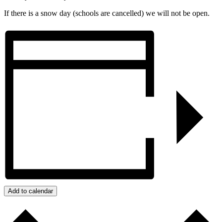
If there is a snow day (schools are cancelled) we will not be open.
Add to calendar