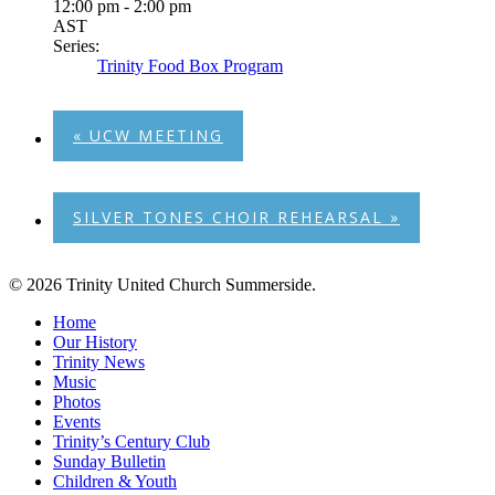
12:00 pm - 2:00 pm
AST
Series:
Trinity Food Box Program
«
UCW MEETING
SILVER TONES CHOIR REHEARSAL
»
© 2026 Trinity United Church Summerside.
Close
Home
Menu
Our History
Trinity News
Music
Photos
Events
Trinity’s Century Club
Sunday Bulletin
Children & Youth