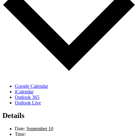
Google Calendar
iCalendar
Outlook 365
Outlook Live
Details
Date:
September 10
Time: