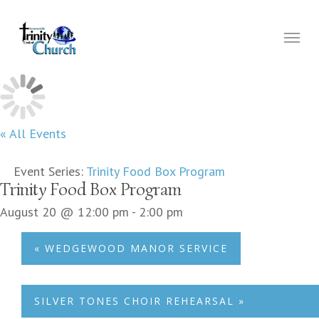
Skip
to
Menu
main
content
« All Events
Event Series:
Trinity Food Box Program
Trinity Food Box Program
August 20 @ 12:00 pm
-
2:00 pm
«
WEDGEWOOD MANOR SERVICE
SILVER TONES CHOIR REHEARSAL
»