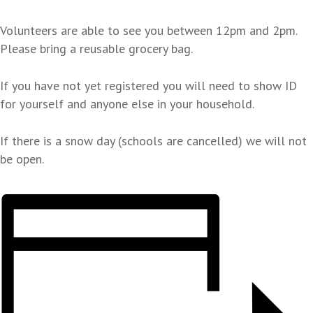
Volunteers are able to see you between 12pm and 2pm.
Please bring a reusable grocery bag.
If you have not yet registered you will need to show ID
for yourself and anyone else in your household.
If there is a snow day (schools are cancelled) we will not
be open.