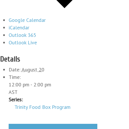
Google Calendar
iCalendar
Outlook 365
Outlook Live
Details
Date:
August 20
Time:
12:00 pm - 2:00 pm
AST
Series:
Trinity Food Box Program