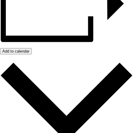
Add to calendar