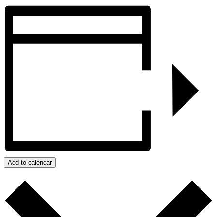
Add to calendar