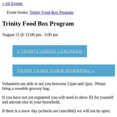
« All Events
Event Series:
Trinity Food Box Program
Trinity Food Box Program
August 13 @ 12:00 pm
-
2:00 pm
«
TRINITY LADIES LUNCHEON
SILVER TONES CHOIR REHEARSAL
»
Volunteers are able to see you between 12pm and 2pm. Please
bring a reusable grocery bag.
If you have not yet registered you will need to show ID for yourself
and anyone else in your household.
If there is a snow day (schools are cancelled) we will not be open.