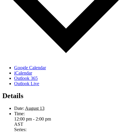
Google Calendar
iCalendar
Outlook 365
Outlook Live
Details
Date:
August 13
Time:
12:00 pm - 2:00 pm
AST
Series: