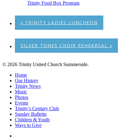
Trinity Food Box Program
«
TRINITY LADIES LUNCHEON
SILVER TONES CHOIR REHEARSAL
»
© 2026 Trinity United Church Summerside.
Close
Home
Menu
Our History
Trinity News
Music
Photos
Events
Trinity’s Century Club
Sunday Bulletin
Children & Youth
Ways to Give
facebook