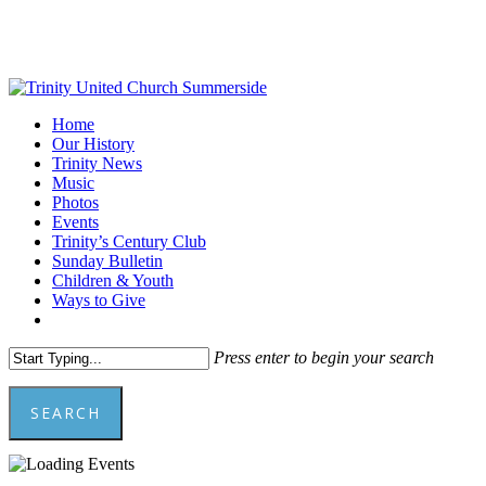
Skip
to
main
content
Menu
Home
Our History
Trinity News
Music
Photos
Events
Trinity’s Century Club
Sunday Bulletin
Children & Youth
Ways to Give
facebook
youtube
Press enter to begin your search
SEARCH
Close
Search