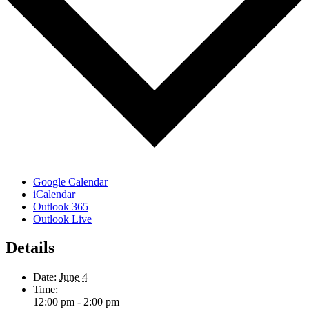
Google Calendar
iCalendar
Outlook 365
Outlook Live
Details
Date:
June 4
Time:
12:00 pm - 2:00 pm