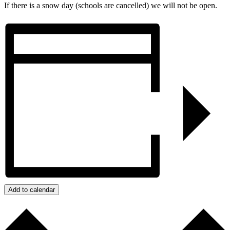
If there is a snow day (schools are cancelled) we will not be open.
Add to calendar