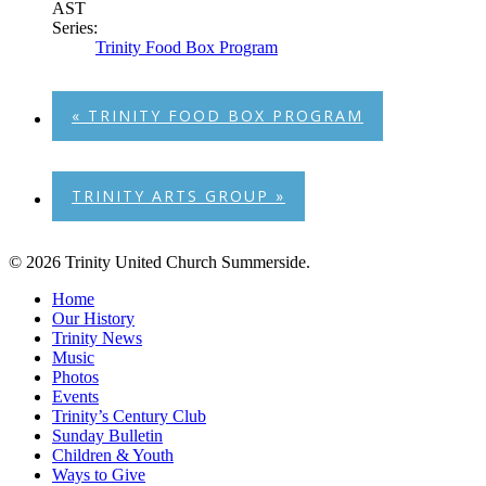
AST
Series:
Trinity Food Box Program
«
TRINITY FOOD BOX PROGRAM
TRINITY ARTS GROUP
»
© 2026 Trinity United Church Summerside.
Close
Home
Menu
Our History
Trinity News
Music
Photos
Events
Trinity’s Century Club
Sunday Bulletin
Children & Youth
Ways to Give