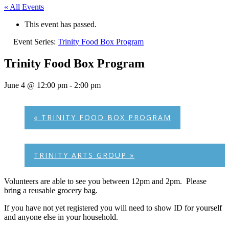
« All Events
This event has passed.
Event Series:
Trinity Food Box Program
Trinity Food Box Program
June 4 @ 12:00 pm
-
2:00 pm
«
TRINITY FOOD BOX PROGRAM
TRINITY ARTS GROUP
»
Volunteers are able to see you between 12pm and 2pm. Please
bring a reusable grocery bag.
If you have not yet registered you will need to show ID for yourself
and anyone else in your household.