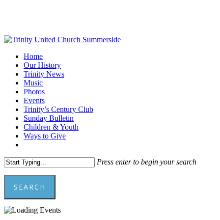
Skip
to
main
content
Menu
Home
Our History
Trinity News
Music
Photos
Events
Trinity’s Century Club
Sunday Bulletin
Children & Youth
Ways to Give
facebook
youtube
Press enter to begin your search
SEARCH
Close
Search