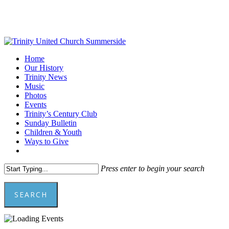
Skip
to
main
content
Menu
Home
Our History
Trinity News
Music
Photos
Events
Trinity’s Century Club
Sunday Bulletin
Children & Youth
Ways to Give
facebook
youtube
Press enter to begin your search
SEARCH
Close
Search