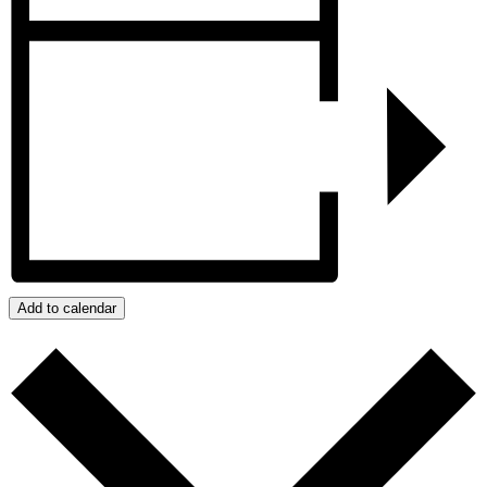
Add to calendar