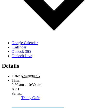
Google Calendar
iCalendar
Outlook 365
Outlook Live
Details
Date:
November 5
Time:
9:30 am - 10:30 am
ADT
Series:
Trinity Café