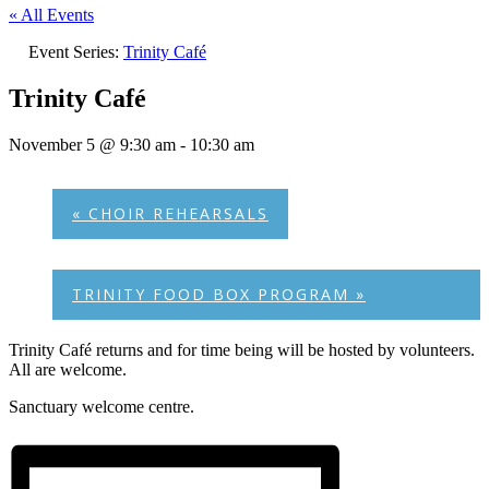
« All Events
Event Series:
Trinity Café
Trinity Café
November 5 @ 9:30 am
-
10:30 am
«
CHOIR REHEARSALS
TRINITY FOOD BOX PROGRAM
»
Trinity Café returns and for time being will be hosted by volunteers.
All are welcome.
Sanctuary welcome centre.