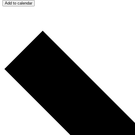
Add to calendar