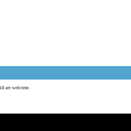
 All are welcome.