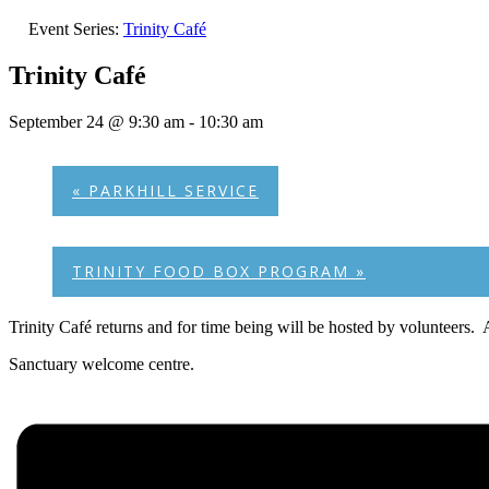
Event Series:
Trinity Café
Trinity Café
September 24 @ 9:30 am
-
10:30 am
«
PARKHILL SERVICE
TRINITY FOOD BOX PROGRAM
»
Trinity Café returns and for time being will be hosted by volunteers.
Sanctuary welcome centre.