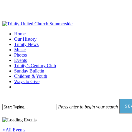
Skip
to
main
content
Menu
Home
Our History
Trinity News
Music
Photos
Events
Trinity’s Century Club
Sunday Bulletin
Children & Youth
Ways to Give
facebook
youtube
SE
Press enter to begin your search
Close
Search
« All Events