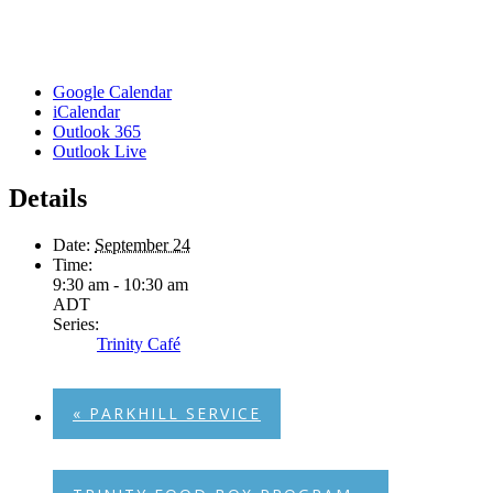
Google Calendar
iCalendar
Outlook 365
Outlook Live
Details
Date:
September 24
Time:
9:30 am - 10:30 am
ADT
Series:
Trinity Café
«
PARKHILL SERVICE