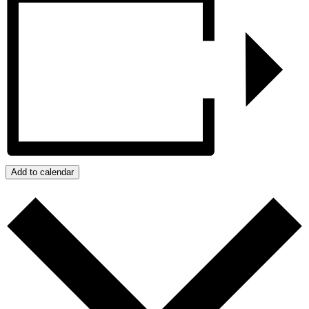
Add to calendar