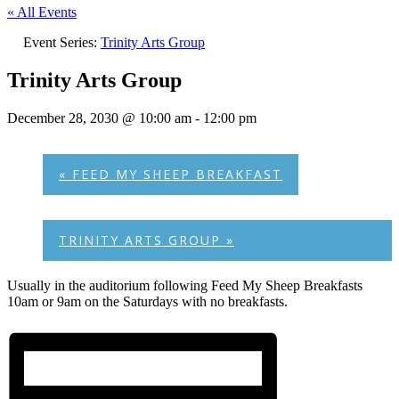
« All Events
Event Series:
Trinity Arts Group
Trinity Arts Group
December 28, 2030 @ 10:00 am
-
12:00 pm
«
FEED MY SHEEP BREAKFAST
TRINITY ARTS GROUP
»
Usually in the auditorium following Feed My Sheep Breakfasts
10am or 9am on the Saturdays with no breakfasts.