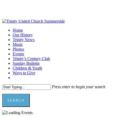
Skip
to
main
content
Menu
Home
Our History
Trinity News
Music
Photos
Events
Trinity’s Century Club
Sunday Bulletin
Children & Youth
Ways to Give
facebook
youtube
Press enter to begin your search
SEARCH
Close
Search