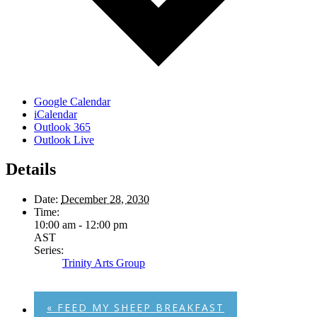
Google Calendar
iCalendar
Outlook 365
Outlook Live
Details
Date:
December 28, 2030
Time:
10:00 am - 12:00 pm
AST
Series:
Trinity Arts Group
«
FEED MY SHEEP BREAKFAST