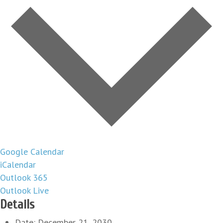
Google Calendar
iCalendar
Outlook 365
Outlook Live
Details
Date:
December 21, 2030