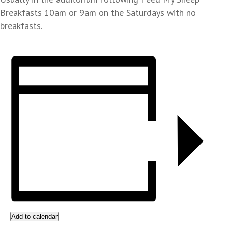
Breakfasts 10am or 9am on the Saturdays with no
breakfasts.
Add to calendar