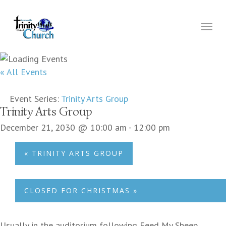
Skip
to
Menu
main
content
« All Events
Event Series:
Trinity Arts Group
Trinity Arts Group
December 21, 2030 @ 10:00 am
-
12:00 pm
«
TRINITY ARTS GROUP
CLOSED FOR CHRISTMAS
»
Usually in the auditorium following Feed My Sheep